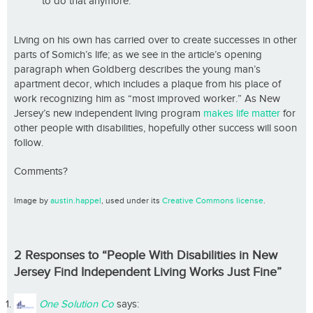
to do that anymore.
Living on his own has carried over to create successes in other
parts of Somich’s life; as we see in the article’s opening
paragraph when Goldberg describes the young man’s
apartment decor, which includes a plaque from his place of
work recognizing him as “most improved worker.” As New
Jersey’s new independent living program
makes life matter
for
other people with disabilities, hopefully other success will soon
follow.
Comments?
Image by
austin.happel
, used under its
Creative Commons license
.
2 Responses to “People With Disabilities in New
Jersey Find Independent Living Works Just Fine”
One Solution Co
says: