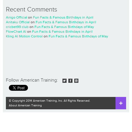
Recent Comments
Anigo Official
on
Fun Facts & Famous Birthdays in April
Anitaku Official
on
Fun Facts & Famous Birthdays in April
cricbet99 club
on
Fun Facts & Famous Birthdays of May
FlowChart AI
on
Fun Facts & Famous Birthdays in April
Kling AI Motion Control
on
Fun Facts & Famous Birthdays of May
Follow American Training:
© Copyright 2014 American Training, Inc. All Rights Reserved.
About American Training