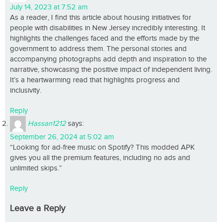
July 14, 2023 at 7:52 am
As a reader, I find this article about housing initiatives for
people with disabilities in New Jersey incredibly interesting. It
highlights the challenges faced and the efforts made by the
government to address them. The personal stories and
accompanying photographs add depth and inspiration to the
narrative, showcasing the positive impact of independent living.
It’s a heartwarming read that highlights progress and
inclusivity.
Reply
Hassan1212
says:
September 26, 2024 at 5:02 am
“Looking for ad-free music on Spotify? This modded APK
gives you all the premium features, including no ads and
unlimited skips.”
Reply
Leave a Reply