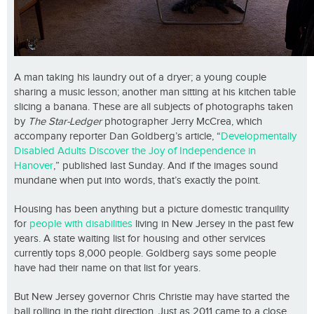
A man taking his laundry out of a dryer; a young couple
sharing a music lesson; another man sitting at his kitchen table
slicing a banana. These are all subjects of photographs taken
by
The Star-Ledger
photographer Jerry McCrea, which
accompany reporter Dan Goldberg’s article, “
Developmentally
Disabled Adults Discover the Joy of Independence in
Hanover
,” published last Sunday. And if the images sound
mundane when put into words, that’s exactly the point.
Housing has been anything but a picture domestic tranquility
for
people with disabilities
living in New Jersey in the past few
years. A state waiting list for housing and other services
currently tops 8,000 people. Goldberg says some people
have had their name on that list for years.
But New Jersey governor Chris Christie may have started the
ball rolling in the right direction. Just as 2011 came to a close,