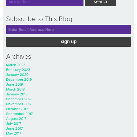
Subscribe to This Blog
sign up
Archives
March 2023
February 2023
January 2020
December 2019
June 2019
March 2018
January 2018
December 2017
November 2017
October 2017
September 2017
August 2017
July 2017
June 2017
May 2017