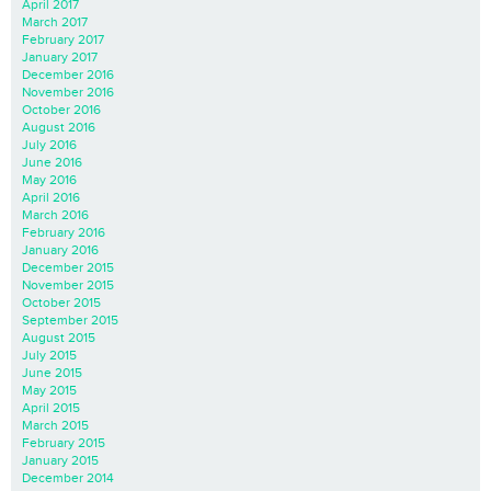
April 2017
March 2017
February 2017
January 2017
December 2016
November 2016
October 2016
August 2016
July 2016
June 2016
May 2016
April 2016
March 2016
February 2016
January 2016
December 2015
November 2015
October 2015
September 2015
August 2015
July 2015
June 2015
May 2015
April 2015
March 2015
February 2015
January 2015
December 2014