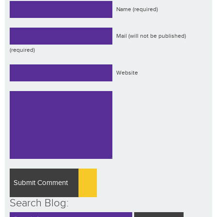
Name (required)
Mail (will not be published)
(required)
Website
Search Blog: