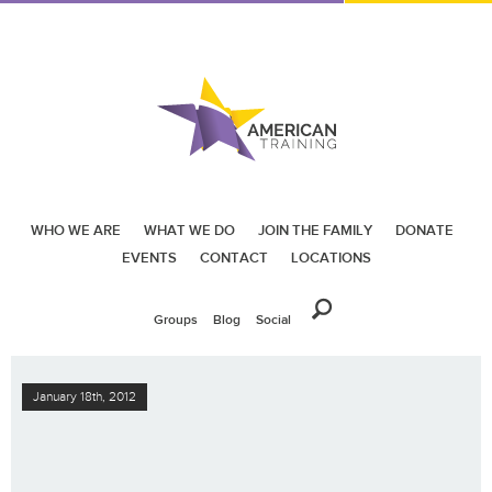
WHO WE ARE
WHAT WE DO
JOIN THE FAMILY
DONATE
EVENTS
CONTACT
LOCATIONS
Groups
Blog
Social
January 18th, 2012