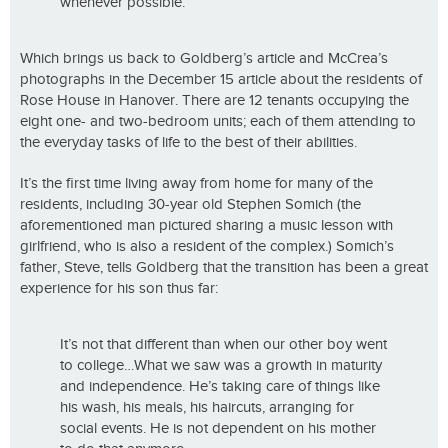
whenever possible.
Which brings us back to Goldberg’s article and McCrea’s
photographs in the December 15 article about the residents of
Rose House in Hanover. There are 12 tenants occupying the
eight one- and two-bedroom units; each of them attending to
the everyday tasks of life to the best of their abilities.
It’s the first time living away from home for many of the
residents, including 30-year old Stephen Somich (the
aforementioned man pictured sharing a music lesson with
girlfriend, who is also a resident of the complex.) Somich’s
father, Steve, tells Goldberg that the transition has been a great
experience for his son thus far:
It’s not that different than when our other boy went
to college…What we saw was a growth in maturity
and independence. He’s taking care of things like
his wash, his meals, his haircuts, arranging for
social events. He is not dependent on his mother