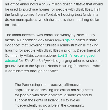
his office announced a $10.2 million dollar initiative that would
be used to purchase homes for people with disabilities. Half
the funding comes from affordable housing trust funds in a
dozen municipalities, which the state is then matching dollar-
for-dollar.
The announcement was endorsed widely by New Jersey
media. A December 22
Herald News
op-ed
called it “hard
evidence” that Governor Christie’s administration is making
housing for people with disabilities a priority. Department of
Community Affairs commissioner
Lori Grifa wrote a guest
editorial
for
The Star-Ledger’s
blog urging other townships to
get involved in the Special Needs Housing Partnership, which
is administered through her office:
The Partnership is a proactive, affirmative
approach to addressing the critical housing need
for people with developmental disabilities and to
support the rights of individuals to live as
independently as possible in the community