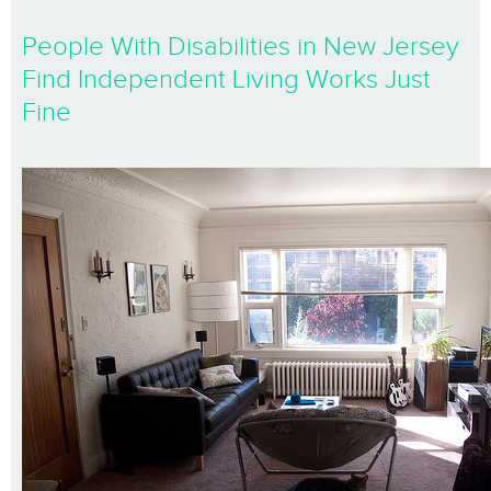
People With Disabilities in New Jersey
Find Independent Living Works Just
Fine