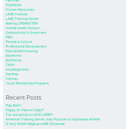
Facilities
Highfields
Human Resources
LARE Institute
LARE Training Center
Making LIFEMATTER
mental health division
Outsourcing to Americans
PBS
People & Culture
Professional Development
Specialized Housing
StarWorks
StarWorks
TASH
Uncategorized
VanWay
Vanway
Youth Residential Programs
Recent Posts
Play Ball!!!
Happy St. Patrick’s Day!!!
You are going to LOVE LARE!!!
American Training Sends Joey Pouches to Orphaned Wildlife
A Very WOW! Magical LARE Christmas