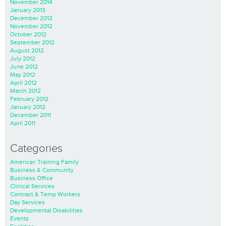
November 2014
January 2013
December 2012
November 2012
October 2012
September 2012
August 2012
July 2012
June 2012
May 2012
April 2012
March 2012
February 2012
January 2012
December 2011
April 2011
Categories
American Training Family
Business & Community
Business Office
Clinical Services
Contract & Temp Workers
Day Services
Developmental Disabilities
Events