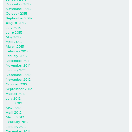
December 2015
November 2015
October 2015
September 2015
August 2015
July 2015
June 2015
May 2015
April 2015
March 2015
February 2015
January 2015
December 2014
November 2014
January 2013
December 2012
November 2012
October 2012
September 2012
August 2012
July 2012
June 2012
May 2012
April 2012
March 2012
February 2012
January 2012
December 2011