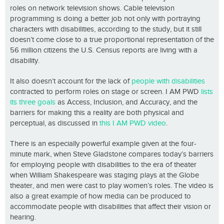
roles on network television shows. Cable television
programming is doing a better job not only with portraying
characters with disabilities, according to the study, but it still
doesn’t come close to a true proportional representation of the
56 million citizens the U.S. Census reports are living with a
disability.
It also doesn’t account for the lack of
people with disabilities
contracted to perform roles on stage or screen. I AM PWD
lists
its three goals
as Access, Inclusion, and Accuracy, and the
barriers for making this a reality are both physical and
perceptual, as discussed in
this I AM PWD video
.
There is an especially powerful example given at the four-
minute mark, when Steve Gladstone compares today’s barriers
for employing people with disabilities to the era of theater
when William Shakespeare was staging plays at the Globe
theater, and men were cast to play women’s roles. The video is
also a great example of how media can be produced to
accommodate people with disabilities that affect their vision or
hearing.