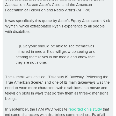
Association, Screen Actor’s Guild, and the American
Federation of Television and Radio Artists (AFTRA).
It was specifically this quote by Actor’s Equity Association Nick
Wyman, which extrapolated Ryan’s experience to all people
with disabilities:
… [E]veryone should be able to see themselves
mirrored in media. Kids will grow up seeing and
hearing themselves in the media and know that
they are not alone.
The summit was entitled, “Disability IS Diversity: Reflecting the
True American Scene,” and one of its main takeaways was the
need to write more characters with disabilities into movie and
television plots in ways that portray them as three-dimensional
beings.
In September, the I AM PWD website
reported on a study
that
indicated characters with disabilities comprised just 1% of all