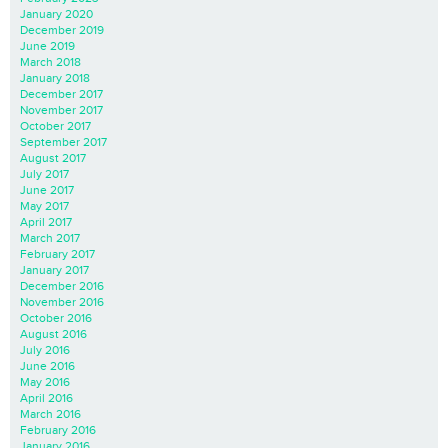
January 2020
December 2019
June 2019
March 2018
January 2018
December 2017
November 2017
October 2017
September 2017
August 2017
July 2017
June 2017
May 2017
April 2017
March 2017
February 2017
January 2017
December 2016
November 2016
October 2016
August 2016
July 2016
June 2016
May 2016
April 2016
March 2016
February 2016
January 2016