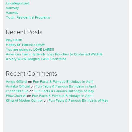
Uncategorized
VanWay
Vanway
Youth Residential Programs
Recent Posts
Play Ball!!!
Happy St. Patrick’s Day!!!
You are going to LOVE LARE!!!
American Training Sends Joey Pouches to Orphaned Wildlife
A Very WOW! Magical LARE Christmas
Recent Comments
Anigo Official
on
Fun Facts & Famous Birthdays in April
Anitaku Official
on
Fun Facts & Famous Birthdays in April
cricbet99 club
on
Fun Facts & Famous Birthdays of May
FlowChart AI
on
Fun Facts & Famous Birthdays in April
Kling AI Motion Control
on
Fun Facts & Famous Birthdays of May