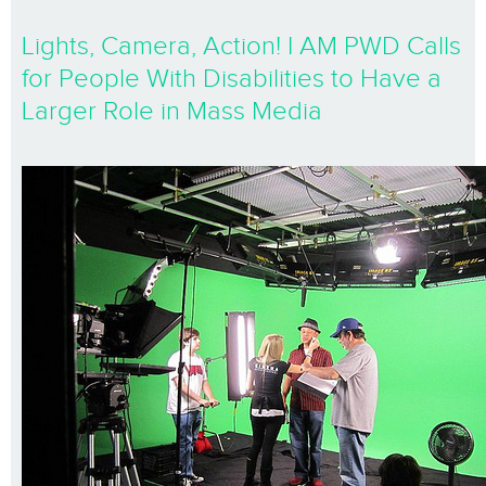
Lights, Camera, Action! I AM PWD Calls
for People With Disabilities to Have a
Larger Role in Mass Media