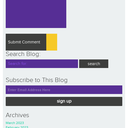
Search Blog:
Subscribe to This Blog
sign up
Archives
March 2023
February 2023