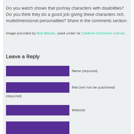
Do you watch shows that portray characters with disabilities?
Do you think they do a good job giving these characters rich,
multidimensional personalities? Share in the comments section.
Image provided by
Bob Bekian
, used under its
Creative Commons license
.
Leave a Reply
Name (required)
Mail (will not be published)
(required)
Website