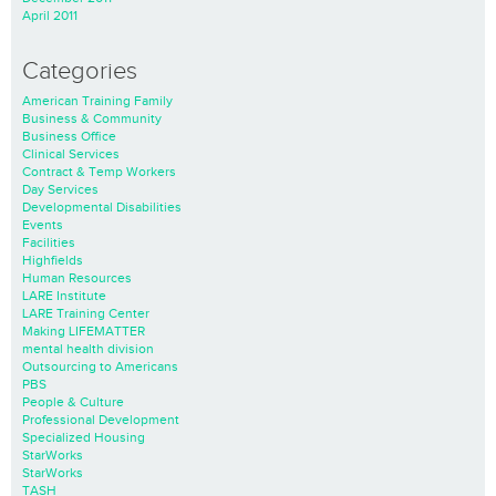
April 2011
Categories
American Training Family
Business & Community
Business Office
Clinical Services
Contract & Temp Workers
Day Services
Developmental Disabilities
Events
Facilities
Highfields
Human Resources
LARE Institute
LARE Training Center
Making LIFEMATTER
mental health division
Outsourcing to Americans
PBS
People & Culture
Professional Development
Specialized Housing
StarWorks
StarWorks
TASH