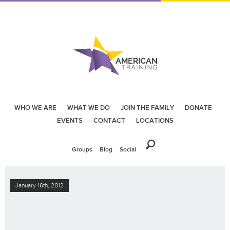
WHO WE ARE
WHAT WE DO
JOIN THE FAMILY
DONATE
EVENTS
CONTACT
LOCATIONS
Groups
Blog
Social
January 16th, 2012