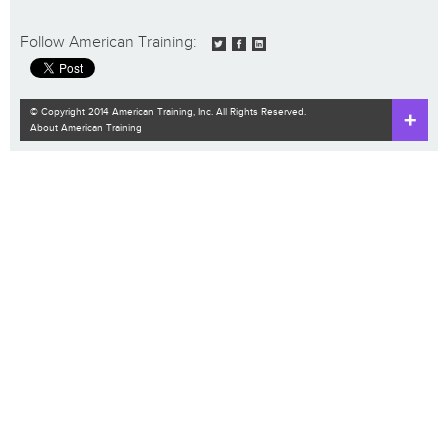
Follow American Training:
© Copyright 2014 American Training, Inc. All Rights Reserved.
About American Training