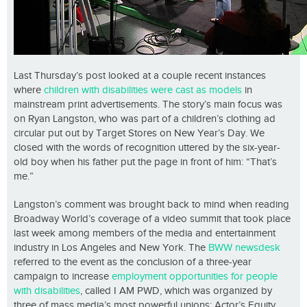
Last Thursday’s post looked at a couple recent instances
where
children with disabilities were cast as models
in
mainstream print advertisements. The story’s main focus was
on Ryan Langston, who was part of a children’s clothing ad
circular put out by Target Stores on New Year’s Day. We
closed with the words of recognition uttered by the six-year-
old boy when his father put the page in front of him: “That’s
me.”
Langston’s comment was brought back to mind when reading
Broadway World’s coverage of a video summit that took place
last week among members of the media and entertainment
industry in Los Angeles and New York. The
BWW newsdesk
referred to the event as the conclusion of a three-year
campaign to increase
employment opportunities for people
with disabilities
, called I AM PWD, which was organized by
three of mass media’s most powerful unions: Actor’s Equity