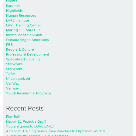
Events
Facilities
Highfields
Human Resources
LARE Institute
LARE Training Center
Making LIFEMATTER
mental health division
Outsourcing to Americans
PBS
People & Culture
Professional Development
Specialized Housing
StarWorks
StarWorks
TASH
Uncategorized
VanWay
Vanway
Youth Residential Programs
Recent Posts
Play Ball!!!
Happy St. Patrick’s Day!!!
You are going to LOVE LARE!!!
American Training Sends Joey Pouches to Orphaned Wildlife