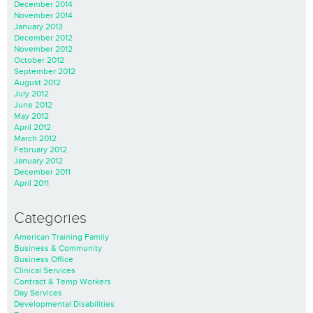
December 2014
November 2014
January 2013
December 2012
November 2012
October 2012
September 2012
August 2012
July 2012
June 2012
May 2012
April 2012
March 2012
February 2012
January 2012
December 2011
April 2011
Categories
American Training Family
Business & Community
Business Office
Clinical Services
Contract & Temp Workers
Day Services
Developmental Disabilities