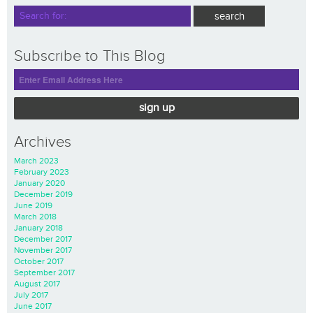
Subscribe to This Blog
sign up
Archives
March 2023
February 2023
January 2020
December 2019
June 2019
March 2018
January 2018
December 2017
November 2017
October 2017
September 2017
August 2017
July 2017
June 2017