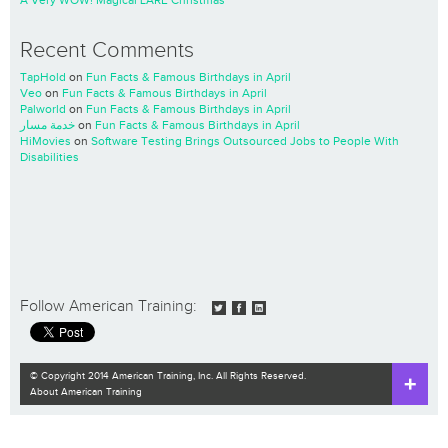
A Very WOW! Magical LARE Christmas
Recent Comments
TapHold
on
Fun Facts & Famous Birthdays in April
Veo
on
Fun Facts & Famous Birthdays in April
Palworld
on
Fun Facts & Famous Birthdays in April
خدمة مسار
on
Fun Facts & Famous Birthdays in April
HiMovies
on
Software Testing Brings Outsourced Jobs to People With
Disabilities
Follow American Training:
© Copyright 2014 American Training, Inc. All Rights Reserved.
About American Training