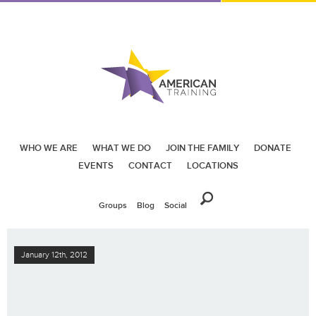
WHO WE ARE
WHAT WE DO
JOIN THE FAMILY
DONATE
EVENTS
CONTACT
LOCATIONS
Groups
Blog
Social
January 12th, 2012