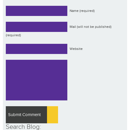
Name (required)
Mail (will not be published)
(required)
Website
Search Blog: