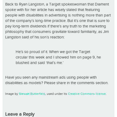
Back to Ryan Langston, a Target spokeswoman that Diament
spoke with for her article has wisely stated that featuring
people with disabilities in advertising is nothing more than part
of the company’s long-time practice. But it’s one that is sure to
pay long-term dividends if there’s any truth to the marketing
philosophy that consumers gravitate toward familiarity, as Jim
Langston said of his son’s reaction:
He’s so proud of it. When we got the Target
circular this week and I showed him on page 9, he
blushed and said ‘that’s me.’
Have you seen any mainstream ads using people with
disabilities as models? Please share in the comments section.
Image by
Stewart Butterfield
, used under its
Creative Commons license
.
Leave a Reply