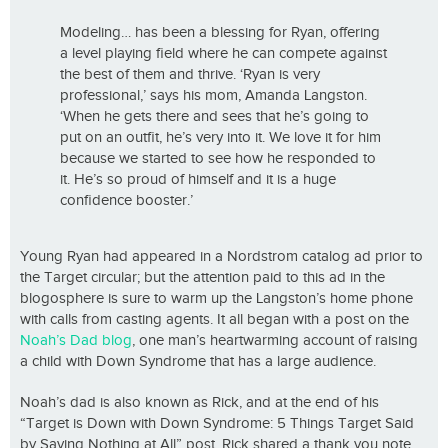
Modeling… has been a blessing for Ryan, offering
a level playing field where he can compete against
the best of them and thrive. ‘Ryan is very
professional,’ says his mom, Amanda Langston.
‘When he gets there and sees that he’s going to
put on an outfit, he’s very into it. We love it for him
because we started to see how he responded to
it. He’s so proud of himself and it is a huge
confidence booster.’
Young Ryan had appeared in a Nordstrom catalog ad prior to
the Target circular; but the attention paid to this ad in the
blogosphere is sure to warm up the Langston’s home phone
with calls from casting agents. It all began with a post on the
Noah’s Dad blog
, one man’s heartwarming account of raising
a child with Down Syndrome that has a large audience.
Noah’s dad is also known as Rick, and at the end of his
“Target is Down with Down Syndrome: 5 Things Target Said
by Saying Nothing at All” post, Rick shared a thank you note