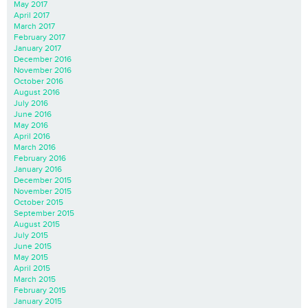
May 2017
April 2017
March 2017
February 2017
January 2017
December 2016
November 2016
October 2016
August 2016
July 2016
June 2016
May 2016
April 2016
March 2016
February 2016
January 2016
December 2015
November 2015
October 2015
September 2015
August 2015
July 2015
June 2015
May 2015
April 2015
March 2015
February 2015
January 2015