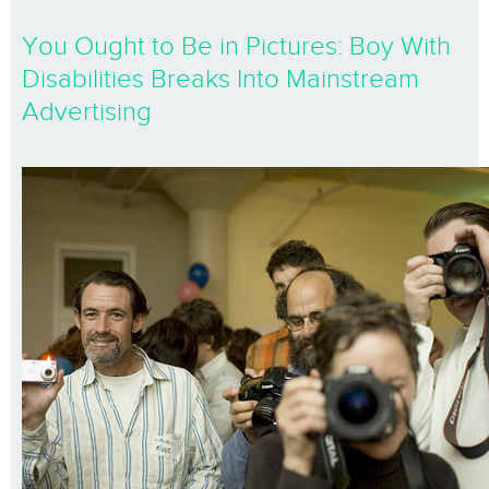
You Ought to Be in Pictures: Boy With
Disabilities Breaks Into Mainstream
Advertising