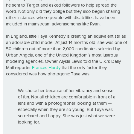
he sent to Target and asked followers to help spread the
word. Not only did they oblige but they also began sharing
other instances where people with disabilities have been
included in mainstream advertisements like Ryan.
In England, little Taya Kennedy is creating an equivalent stir as
an adorable child model. At just 14 months old, she was one of
50 children out of more than 2,000 candidates selected by
Urban Angels, one of the United Kingdom’s most lustrous
modeling agencies. Owner Alysia Lewis told the U.K.’s Daily
Mail reporter
Frances Hardy
that the only factor they
considered was how photogenic Taya was:
We chose her because of her vibrancy and sense
of fun. Not all children are comfortable in front of a
lens and with a photographer looking at them —
especially when they are so young. But Taya was
so relaxed and happy. She was just what we were
looking for.