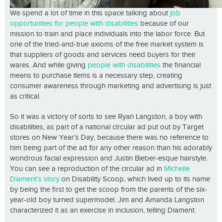
We spend a lot of time in this space talking about
job
opportunities for people with disabilities
because of our
mission to train and place individuals into the labor force. But
one of the tried-and-true axioms of the free market system is
that suppliers of goods and services need buyers for their
wares. And while giving
people with disabilities
the financial
means to purchase items is a necessary step, creating
consumer awareness through marketing and advertising is just
as critical.
So it was a victory of sorts to see Ryan Langston, a boy with
disabilities, as part of a national circular ad put out by Target
stores on New Year’s Day, because there was no reference to
him being part of the ad for any other reason than his adorably
wondrous facial expression and Justin Bieber-esque hairstyle.
You can see a reproduction of the circular ad in
Michelle
Diament’s story
on Disability Scoop, which lived up to its name
by being the first to get the scoop from the parents of the six-
year-old boy turned supermodel. Jim and Amanda Langston
characterized it as an exercise in inclusion, telling Diament: