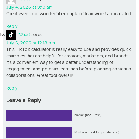
July 4, 2026 at 9:10 am
Great event and wonderful example of teamwork! appreciated.
Reply
Tikcalc
says:
July 6, 2026 at 12:18 pm
This TikTok calculator is really easy to use and provides quick
estimates that are helpful for creators, marketers, and brands.
It’s a convenient way to get a better understanding of
engagement and potential earnings before planning content or
collaborations. Great tool overall!
Reply
Leave a Reply
Name (required)
Mail (will not be published)