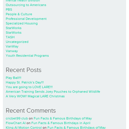
mental health division
Outsourcing to Americans
PBS
People & Culture
Professional Development
Specialized Housing
StarWorks
StarWorks
TASH
Uncategorized
VanWay
Vanway
Youth Residential Programs
Recent Posts
Play Ball!!!
Happy St. Patrick’s Day!!!
You are going to LOVE LARE!!!
American Training Sends Joey Pouches to Orphaned Wildlife
A Very WOW! Magical LARE Christmas
Recent Comments
cricbet99 club
on
Fun Facts & Famous Birthdays of May
FlowChart AI
on
Fun Facts & Famous Birthdays in April
Kling AI Motion Control
on
Fun Facts & Famous Birthdays of May