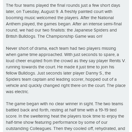
The four teams played the final rounds just a few short days
later, on Tuesday, August 9. A freshly painted court with
booming music welcomed the players. After the National
Anthem played, the games began. After an intense semi-final
round, we had our two finalists: the Japanese Spiders and
British Bulldogs. The Championship Game was on!
Never short of drama, each team had two players missing
when game time approached. With just seconds to spare, a
loud cheer erupted from the crowd as they say player Renits V.
running towards the court. He made it just time to join his
fellow Bulldogs. Just seconds later player Danny S., the
Spiders team captain and leading scorer, hopped out of a
vehicle and quickly changed right there on the court. The place
was electric.
The game began with no clear winner in sight. The two teams
battled back and forth, resting at half time with a 19-19 tied
score. In the sweltering heat the players took time to enjoy the
half-time show featuring performance by some of our
outstanding Colleagues. Then they cooled off, rehydrated, and