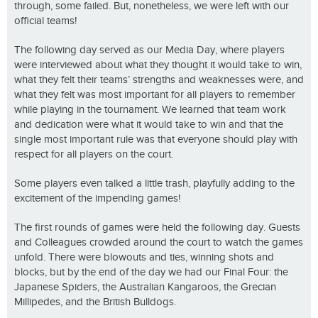
through, some failed. But, nonetheless, we were left with our
official teams!
The following day served as our Media Day, where players
were interviewed about what they thought it would take to win,
what they felt their teams’ strengths and weaknesses were, and
what they felt was most important for all players to remember
while playing in the tournament. We learned that team work
and dedication were what it would take to win and that the
single most important rule was that everyone should play with
respect for all players on the court.
Some players even talked a little trash, playfully adding to the
excitement of the impending games!
The first rounds of games were held the following day. Guests
and Colleagues crowded around the court to watch the games
unfold. There were blowouts and ties, winning shots and
blocks, but by the end of the day we had our Final Four: the
Japanese Spiders, the Australian Kangaroos, the Grecian
Millipedes, and the British Bulldogs.