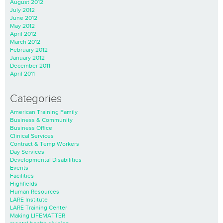
August 2012
July 2012
June 2012
May 2012
April 2012
March 2012
February 2012
January 2012
December 2011
April 2011
Categories
American Training Family
Business & Community
Business Office
Clinical Services
Contract & Temp Workers
Day Services
Developmental Disabilities
Events
Facilities
Highfields
Human Resources
LARE Institute
LARE Training Center
Making LIFEMATTER