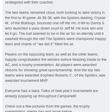
strategized with their coaches.
The two teams remained close, both looking to take victory in
the first to 41 game. At 39-36, with the Spiders leading, Crystal
W., of the Bulldogs, bounced one off the rim. It fell to Danny S.
who launched a pass down court to Jeff M. He took aim and
let it go. The ball seemed to be in the air for an eternity until it
swished through the net! The Spiders were champions! Happy
tears and chants of “we did it” filled the air.
Players on the opposing team, as well as the other teams,
happily congratulated the winners before heading inside to the
AC, and a trophy presentation. All players were awarded
ribbons for showing great sportsmanship. And the top two
teams were awarded trophies! Roberto C., of the Spiders, was
awarded tournament MVP.
Everyone had a blast. Talks of next year’s tournament are
already popping up throughout Campanelli!
Check out a few pictures from the games, the trophy
presentation, media day and more below.