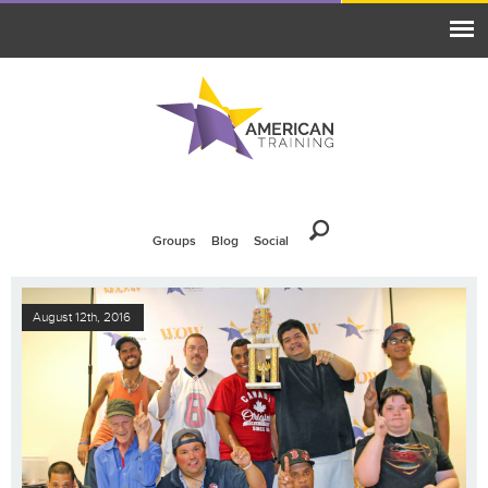
Groups
Blog
Social
August 12th, 2016