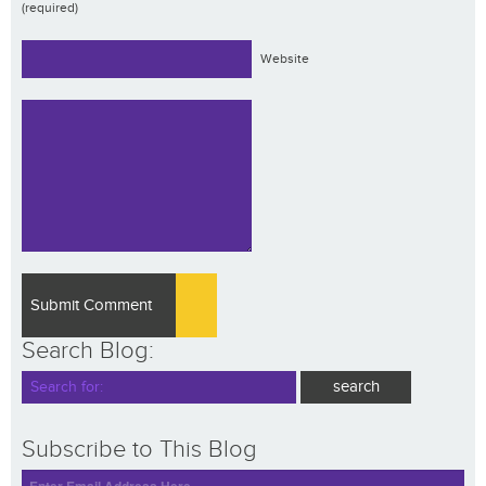
(required)
Website
Search Blog:
Subscribe to This Blog