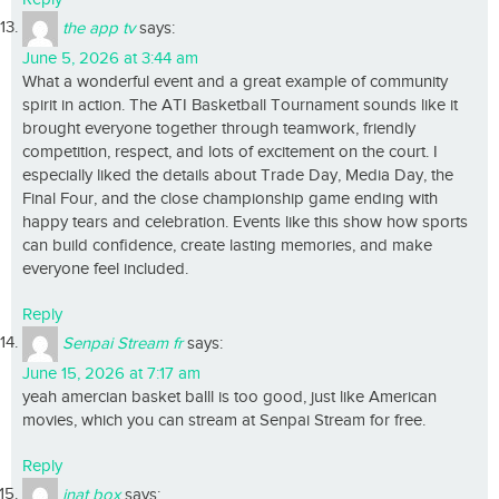
the app tv
says:
June 5, 2026 at 3:44 am
What a wonderful event and a great example of community
spirit in action. The ATI Basketball Tournament sounds like it
brought everyone together through teamwork, friendly
competition, respect, and lots of excitement on the court. I
especially liked the details about Trade Day, Media Day, the
Final Four, and the close championship game ending with
happy tears and celebration. Events like this show how sports
can build confidence, create lasting memories, and make
everyone feel included.
Reply
Senpai Stream fr
says:
June 15, 2026 at 7:17 am
yeah amercian basket balll is too good, just like American
movies, which you can stream at Senpai Stream for free.
Reply
inat box
says: