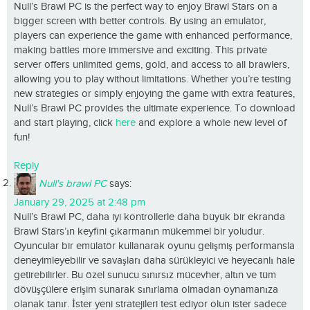
Null’s Brawl PC is the perfect way to enjoy Brawl Stars on a
bigger screen with better controls. By using an emulator,
players can experience the game with enhanced performance,
making battles more immersive and exciting. This private
server offers unlimited gems, gold, and access to all brawlers,
allowing you to play without limitations. Whether you’re testing
new strategies or simply enjoying the game with extra features,
Null’s Brawl PC provides the ultimate experience. To download
and start playing, click
here
and explore a whole new level of
fun!
Reply
Null's brawl PC
says:
January 29, 2025 at 2:48 pm
Null’s Brawl PC, daha iyi kontrollerle daha büyük bir ekranda
Brawl Stars’ın keyfini çıkarmanın mükemmel bir yoludur.
Oyuncular bir emülatör kullanarak oyunu gelişmiş performansla
deneyimleyebilir ve savaşları daha sürükleyici ve heyecanlı hale
getirebilirler. Bu özel sunucu sınırsız mücevher, altın ve tüm
dövüşçülere erişim sunarak sınırlama olmadan oynamanıza
olanak tanır. İster yeni stratejileri test ediyor olun ister sadece