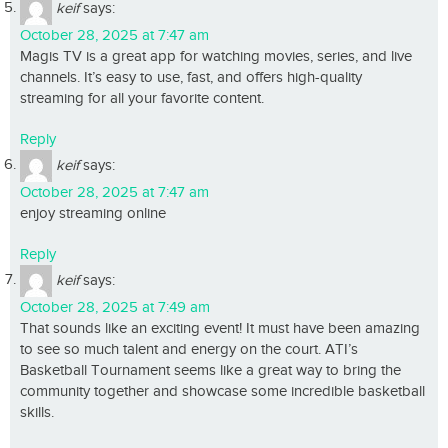
keif
says:
October 28, 2025 at 7:47 am
Magis TV is a great app for watching movies, series, and live
channels. It’s easy to use, fast, and offers high-quality
streaming for all your favorite content.
Reply
keif
says:
October 28, 2025 at 7:47 am
enjoy streaming online
Reply
keif
says:
October 28, 2025 at 7:49 am
That sounds like an exciting event! It must have been amazing
to see so much talent and energy on the court. ATI’s
Basketball Tournament seems like a great way to bring the
community together and showcase some incredible basketball
skills.