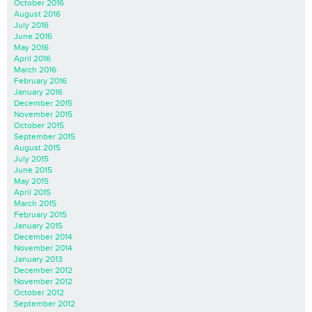
October 2016
August 2016
July 2016
June 2016
May 2016
April 2016
March 2016
February 2016
January 2016
December 2015
November 2015
October 2015
September 2015
August 2015
July 2015
June 2015
May 2015
April 2015
March 2015
February 2015
January 2015
December 2014
November 2014
January 2013
December 2012
November 2012
October 2012
September 2012