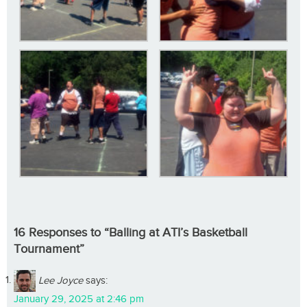
16 Responses to “Balling at ATI’s Basketball
Tournament”
Lee Joyce
says:
January 29, 2025 at 2:46 pm