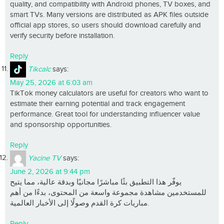
quality, and compatibility with Android phones, TV boxes, and
smart TVs. Many versions are distributed as APK files outside
official app stores, so users should download carefully and
verify security before installation.
Reply
Tikcalc
says:
May 25, 2026 at 6:03 am
TikTok money calculators are useful for creators who want to
estimate their earning potential and track engagement
performance. Great tool for understanding influencer value
and sponsorship opportunities.
Reply
Yacine TV
says:
June 2, 2026 at 9:44 pm
يوفّر هذا التطبيق بثًا مباشرًا مجانيًا وبدقة عالية، مما يتيح
للمستخدمين مشاهدة مجموعة واسعة من المحتوى، بدءًا من أهم
مباريات كرة القدم وصولًا إلى الأخبار العالمية.
Reply