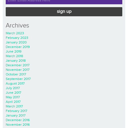
sign up
Archives
March 2023
February 2023
January 2020
December 2019
June 2019
March 2018
January 2018
December 2017
November 2017
October 2017
September 2017
August 2017
July 2017
June 2017
May 2017
April 2017
March 2017
February 2017
January 2017
December 2016
November 2016