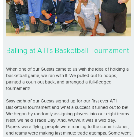
Balling at ATI’s Basketball Tournament
When one of our Guests came to us with the idea of holding a
basketball game, we ran with it. We pulled out to hoops,
painted a court out back, and arranged a full-fledged
tournament!
Sixty eight of our Guests signed up for our first ever ATI
Basketball tournament and what a success it turned out to be!
We began by randomly assigning players into our eight teams.
Next, we held Trade Day. And, WOW!, it was a wild day.
Papers were flying, people were running to the commissioner,
and teams were making last minute trade attempts. Some went