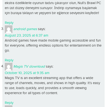
ekstra özelliklerle oyunun tadını çıkarıyor olun, Null’s Brawl PC
en üst düzey deneyimi sunuyor. İndirip oynamaya başlamak
için buraya tıklayın ve yepyeni bir eğlence seviyesini keşfedin!
Reply
android games
says:
August 23, 2025 at 6:37 am
Android games have made mobile gaming accessible and fun
for everyone, offering endless options for entertainment on the
go.
Reply
Magis TV download
says:
October 10, 2025 at 9:35 am
Magis TV is an excellent streaming app that offers a wide
range of channels, movies, and shows in high quality. It’s easy
to use, loads quickly, and provides a smooth viewing
experience for all types of content.
Reply