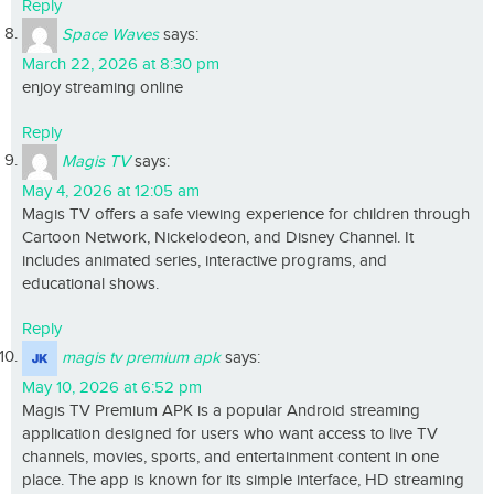
Reply
Space Waves
says:
March 22, 2026 at 8:30 pm
enjoy streaming online
Reply
Magis TV
says:
May 4, 2026 at 12:05 am
Magis TV offers a safe viewing experience for children through
Cartoon Network, Nickelodeon, and Disney Channel. It
includes animated series, interactive programs, and
educational shows.
Reply
magis tv premium apk
says:
May 10, 2026 at 6:52 pm
Magis TV Premium APK is a popular Android streaming
application designed for users who want access to live TV
channels, movies, sports, and entertainment content in one
place. The app is known for its simple interface, HD streaming