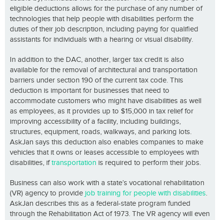
eligible deductions allows for the purchase of any number of
technologies that help people with disabilities perform the
duties of their job description, including paying for qualified
assistants for individuals with a hearing or visual disability.
In addition to the DAC, another, larger tax credit is also
available for the removal of architectural and transportation
barriers under section 190 of the current tax code. This
deduction is important for businesses that need to
accommodate customers who might have disabilities as well
as employees, as it provides up to $15,000 in tax relief for
improving accessibility of a facility, including buildings,
structures, equipment, roads, walkways, and parking lots.
AskJan says this deduction also enables companies to make
vehicles that it owns or leases accessible to employees with
disabilities, if
transportation
is required to perform their jobs.
Business can also work with a state’s vocational rehabilitation
(VR) agency to provide
job training for people with disabilities
.
AskJan describes this as a federal-state program funded
through the Rehabilitation Act of 1973. The VR agency will even