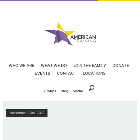
WHO WE ARE
WHAT WE DO
JOIN THE FAMILY
DONATE
EVENTS
CONTACT
LOCATIONS
Groups
Blog
Social
November 20th, 2012