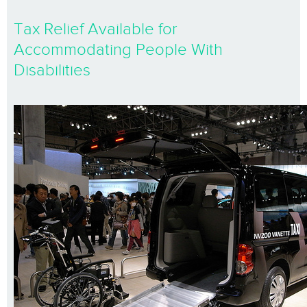
Tax Relief Available for
Accommodating People With
Disabilities