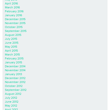
April 2016
March 2016
February 2016
January 2016
December 2015
November 2015
October 2015
September 2015
August 2015
July 2015
June 2015
May 2015
April 2015
March 2015
February 2015
January 2015
December 2014
November 2014
January 2013
December 2012
November 2012
October 2012
September 2012
August 2012
July 2012
June 2012
May 2012
April 2012