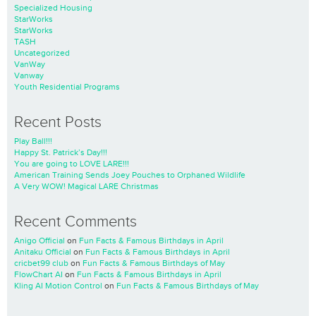
Specialized Housing
StarWorks
StarWorks
TASH
Uncategorized
VanWay
Vanway
Youth Residential Programs
Recent Posts
Play Ball!!!
Happy St. Patrick’s Day!!!
You are going to LOVE LARE!!!
American Training Sends Joey Pouches to Orphaned Wildlife
A Very WOW! Magical LARE Christmas
Recent Comments
Anigo Official
on
Fun Facts & Famous Birthdays in April
Anitaku Official
on
Fun Facts & Famous Birthdays in April
cricbet99 club
on
Fun Facts & Famous Birthdays of May
FlowChart AI
on
Fun Facts & Famous Birthdays in April
Kling AI Motion Control
on
Fun Facts & Famous Birthdays of May