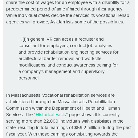
share the cost of wages for an employee with a disability for a
predetermined period of time if hired through their agency.
While individual states decide the services its vocational rehab
agencies will provide, AskJan lists some of the possibilities:
… [I]n general VR can act as a recruiter and
consultant for employers, conduct job analyses
and provide rehabilitation engineering services for
architectural barrier removal and worksite
modifications, and conduct awareness training for
a company’s management and supervisory
personnel.
In Massachusetts, vocational rehabilitation services are
administered through the Massachusetts Rehabilitation
Commission within the Department of Health and Human
Services. The “
Historical Facts
” page shows it is currently
serving more than 22,000 individuals with disabilities in the
state, resulting in total earnings of $59.2 million during the past
fiscal year. With those earnings contributing towards the