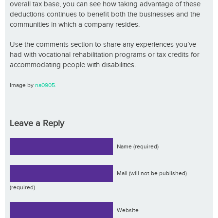
overall tax base, you can see how taking advantage of these
deductions continues to benefit both the businesses and the
communities in which a company resides.
Use the comments section to share any experiences you’ve
had with vocational rehabilitation programs or tax credits for
accommodating people with disabilities.
Image by
na0905.
Leave a Reply
Name (required)
Mail (will not be published)
(required)
Website