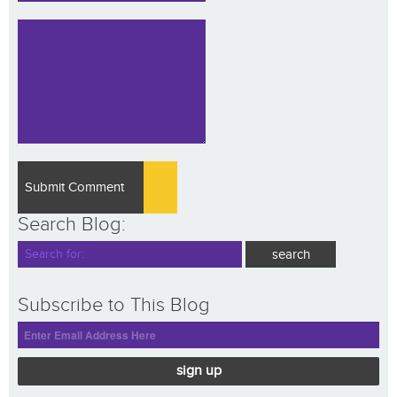
Search Blog:
Subscribe to This Blog
sign up