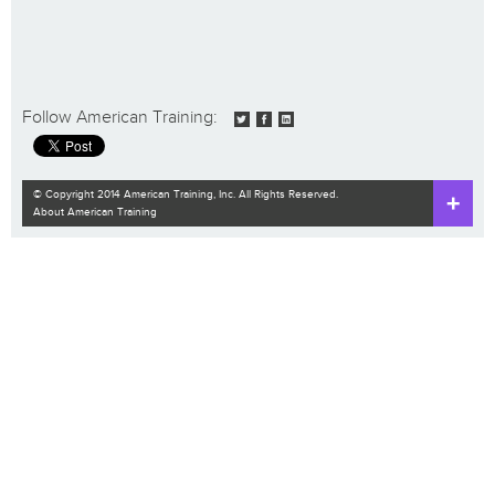
Follow American Training:
© Copyright 2014 American Training, Inc. All Rights Reserved.
About American Training