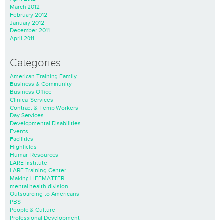
March 2012
February 2012
January 2012
December 2011
April 2011
Categories
American Training Family
Business & Community
Business Office
Clinical Services
Contract & Temp Workers
Day Services
Developmental Disabilities
Events
Facilities
Highfields
Human Resources
LARE Institute
LARE Training Center
Making LIFEMATTER
mental health division
Outsourcing to Americans
PBS
People & Culture
Professional Development