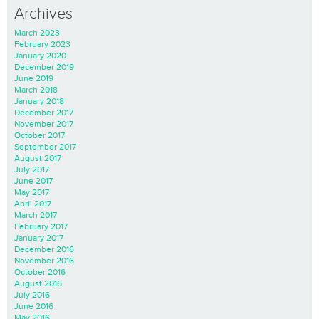
Archives
March 2023
February 2023
January 2020
December 2019
June 2019
March 2018
January 2018
December 2017
November 2017
October 2017
September 2017
August 2017
July 2017
June 2017
May 2017
April 2017
March 2017
February 2017
January 2017
December 2016
November 2016
October 2016
August 2016
July 2016
June 2016
May 2016