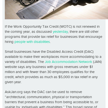
If the Work Opportunity Tax Credit (WOTC) is not renewed in
the coming year, as discussed
yesterday
, there are still other
programs that provide tax relief for businesses that encourage
hiring
people with disabilities
.
Small businesses have the Disabled Access Credit (DAC)
available to make their workplaces more accommodating to a
variety of disabilities. The
Job Accommodation Network
(JAN)
website says any business with gross revenues under $1
million and with fewer than 30 employees qualifies for the
credit, which provides as much as $5,000 in tax relief in any
given year.
AskJan.org says the DAC can be used to remove
“architectural, communication, physical or transportation
barriers that prevent a business from being accessible to, or
usable by, individuals with disabilities.” This broad range of