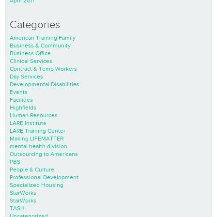
April 2011
Categories
American Training Family
Business & Community
Business Office
Clinical Services
Contract & Temp Workers
Day Services
Developmental Disabilities
Events
Facilities
Highfields
Human Resources
LARE Institute
LARE Training Center
Making LIFEMATTER
mental health division
Outsourcing to Americans
PBS
People & Culture
Professional Development
Specialized Housing
StarWorks
StarWorks
TASH
Uncategorized