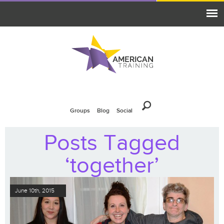
Groups
Blog
Social
Posts Tagged
‘together’
June 10th, 2015