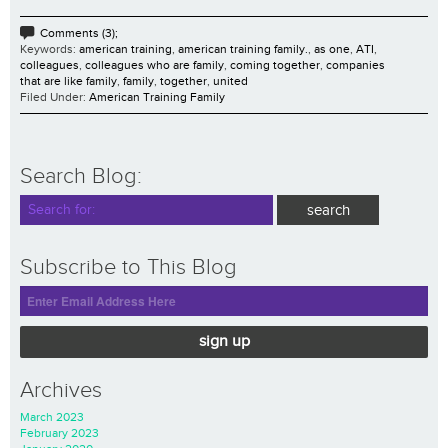
Comments (3);
Keywords:
american training
,
american training family.
,
as one
,
ATI
,
colleagues
,
colleagues who are family
,
coming together
,
companies
that are like family
,
family
,
together
,
united
Filed Under:
American Training Family
Search Blog:
Subscribe to This Blog
sign up
Archives
March 2023
February 2023