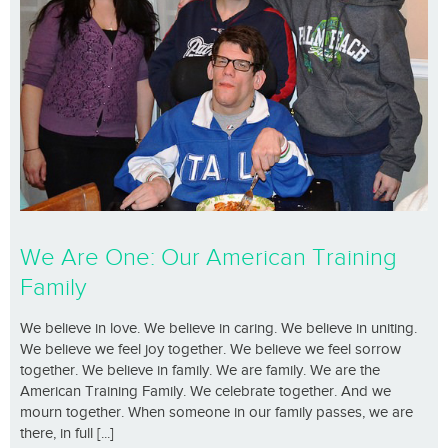
We Are One: Our American Training
Family
We believe in love. We believe in caring. We believe in uniting.
We believe we feel joy together. We believe we feel sorrow
together. We believe in family. We are family. We are the
American Training Family. We celebrate together. And we
mourn together. When someone in our family passes, we are
there, in full [...]