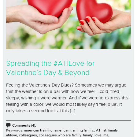
Spreading the #ATILove for
Valentine’s Day & Beyond
Feeling the Valentine’s Day Blues? Sometimes we may argue
that the weather is on a par with how we feel – cold, tired,
sleepy, wishing it were warmer. And if we were to express this
feeling with a color, we would most likely say ‘I feel blue’. It
only takes a second look at this [...]
Comments (4);
Keywords:
american training
,
american training family.
,
ATI
,
ati family
,
atilove
,
colleagues
,
colleagues who are family
,
family
,
love
,
ma
,