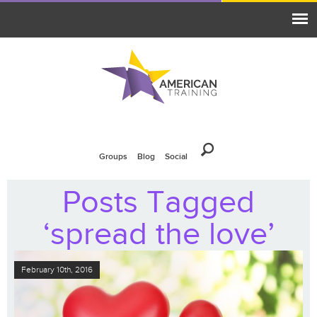
Groups
Blog
Social
Posts Tagged
‘spread the love’
February 10th, 2016