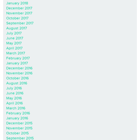
January 2018
December 2017
November 2017
October 2017
September 2017
August 2017
July 2017
June 2017
May 2017
April 2017
March 2017
February 2017
January 2017
December 2016
November 2016
October 2016
August 2016
July 2016
June 2016
May 2016
April 2016
March 2016
February 2016
January 2016
December 2015
November 2015
October 2015
September 2015