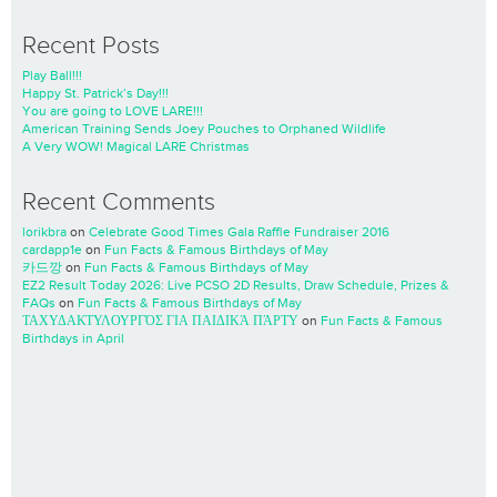
Recent Posts
Play Ball!!!
Happy St. Patrick’s Day!!!
You are going to LOVE LARE!!!
American Training Sends Joey Pouches to Orphaned Wildlife
A Very WOW! Magical LARE Christmas
Recent Comments
lorikbra
on
Celebrate Good Times Gala Raffle Fundraiser 2016
cardapp1e
on
Fun Facts & Famous Birthdays of May
카드깡
on
Fun Facts & Famous Birthdays of May
EZ2 Result Today 2026: Live PCSO 2D Results, Draw Schedule, Prizes &
FAQs
on
Fun Facts & Famous Birthdays of May
ΤΑΧΥΔΑΚΤΥΛΟΥΡΓΌΣ ΓΙΑ ΠΑΙΔΙΚΆ ΠΆΡΤΥ
on
Fun Facts & Famous
Birthdays in April