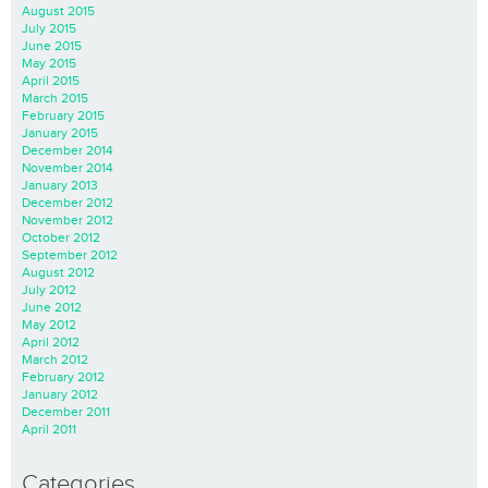
August 2015
July 2015
June 2015
May 2015
April 2015
March 2015
February 2015
January 2015
December 2014
November 2014
January 2013
December 2012
November 2012
October 2012
September 2012
August 2012
July 2012
June 2012
May 2012
April 2012
March 2012
February 2012
January 2012
December 2011
April 2011
Categories