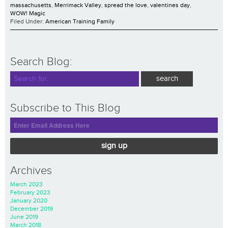
massachusetts
,
Merrimack Valley
,
spread the love
,
valentines day
,
WOW! Magic
Filed Under:
American Training Family
Search Blog:
Subscribe to This Blog
sign up
Archives
March 2023
February 2023
January 2020
December 2019
June 2019
March 2018