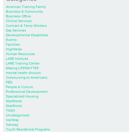
American Training Family
Business & Community
Business Office
Clinical Services
Contract & Temp Workers
Day Services
Developmental Disabilities
Events
Facilities
Highfields
Human Resources
LARE Institute
LARE Training Center
Making LIFEMATTER
mental health division
Outsourcing to Americans
PBS
People & Culture
Professional Development
Specialized Housing
StarWorks
StarWorks
TASH
Uncategorized
VanWay
Vanway
Youth Residential Programs