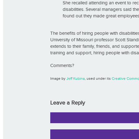
She recalled attending an event to r
disabilities. Several managers said th
found out they made great employees
The benefits of hiring people with disabilit
University of Missouri professor Scott Standi
extends to their family, friends, and suppor
training and support, hiring people with disab
Comments?
Image by
Jeff Kubina
, used under its
Creative Commo
Leave a Reply