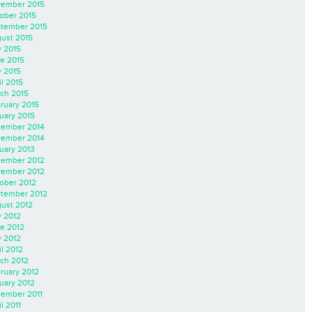
ember 2015
ober 2015
tember 2015
ust 2015
y 2015
e 2015
 2015
il 2015
ch 2015
ruary 2015
uary 2015
ember 2014
ember 2014
uary 2013
ember 2012
ember 2012
ober 2012
tember 2012
ust 2012
y 2012
e 2012
 2012
il 2012
ch 2012
ruary 2012
uary 2012
ember 2011
l 2011