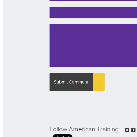
Follow American Training: