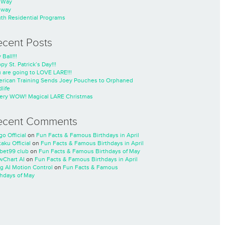
nWay
nway
th Residential Programs
ecent Posts
 Ball!!!
py St. Patrick’s Day!!!
 are going to LOVE LARE!!!
rican Training Sends Joey Pouches to Orphaned
life
ery WOW! Magical LARE Christmas
ecent Comments
go Official
on
Fun Facts & Famous Birthdays in April
taku Official
on
Fun Facts & Famous Birthdays in April
cbet99 club
on
Fun Facts & Famous Birthdays of May
wChart AI
on
Fun Facts & Famous Birthdays in April
ng AI Motion Control
on
Fun Facts & Famous
thdays of May