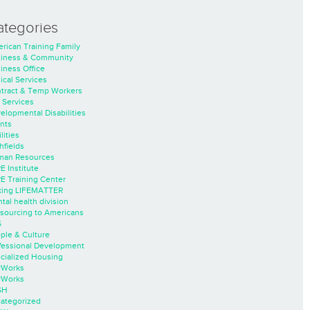
ategories
rican Training Family
iness & Community
iness Office
nical Services
tract & Temp Workers
 Services
elopmental Disabilities
nts
lities
hfields
an Resources
E Institute
E Training Center
ing LIFEMATTER
tal health division
sourcing to Americans
S
ple & Culture
fessional Development
cialized Housing
rWorks
rWorks
SH
ategorized