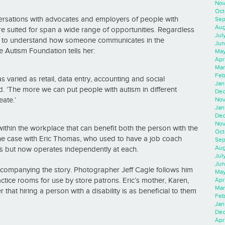
Nov
Oct
ersations with advocates and employers of people with
Sep
Aug
are suited for span a wide range of opportunities. Regardless
Jul
kers to understand how someone communicates in the
Jun
e Autism Foundation tells her:
May
Apr
Mar
Feb
varied as retail, data entry, accounting and social
Jan
aid. ‘The more we can put people with autism in different
Dec
ate.’
Nov
Jan
Dec
Nov
thin the workplace that can benefit both the person with the
Oct
 the case with Eric Thomas, who used to have a job coach
Sep
Aug
ons but now operates independently at each.
Jul
Jun
companying the story. Photographer Jeff Cagle follows him
May
ice rooms for use by store patrons. Eric’s mother, Karen,
Apr
Mar
that hiring a person with a disability is as beneficial to them
Feb
Jan
Dec
Apri