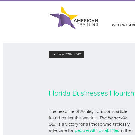
WHO WE AR
January 20th, 2012
Florida Businesses Flourish 
The headline of Ashley Johnson’s article
found earlier this week in
The Naperville
Sun
is a victory for all those who tirelessly
advocate for
people with disabilities
in the