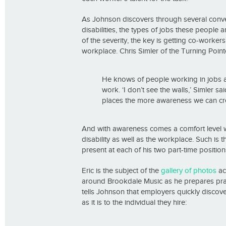
As Johnson discovers through several conv
disabilities, the types of jobs these people 
of the severity, the key is getting co-wor
workplace. Chris Simler of the Turning Point
He knows of people working in jobs as 
work. ‘I don’t see the walls,’ Simler s
places the more awareness we can cre
And with awareness comes a comfort level wi
disability as well as the workplace. Such is
present at each of his two part-time positi
Eric is the subject of the
gallery of photos
ac
around Brookdale Music as he prepares pract
tells Johnson that employers quickly discover 
as it is to the individual they hire: