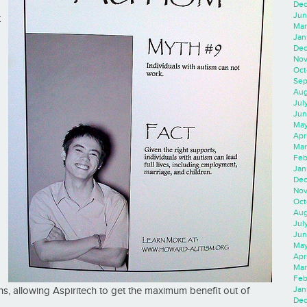
Dec
Jun
t
Mar
Jan
Dec
Nov
Oct
Sep
Aug
Jul
Jun
May
Apr
Mar
Feb
Jan
Dec
Nov
Oct
Aug
Jul
Jun
May
Apr
Mar
Feb
Jan
ons, allowing Aspiritech to get the maximum benefit out of
Dec