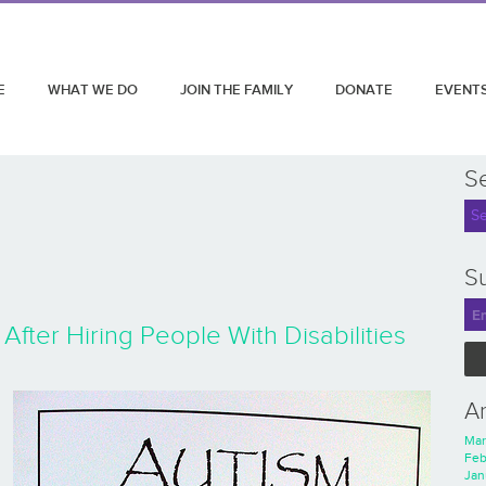
E
WHAT WE DO
JOIN THE FAMILY
DONATE
EVENT
S
Su
After Hiring People With Disabilities
A
Mar
Feb
Jan