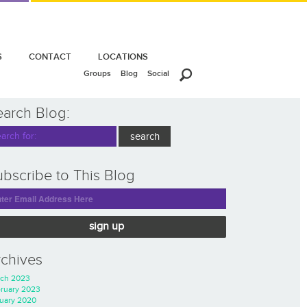
S
CONTACT
LOCATIONS
Groups
Blog
Social
earch Blog:
bscribe to This Blog
sign up
rchives
ch 2023
ruary 2023
uary 2020