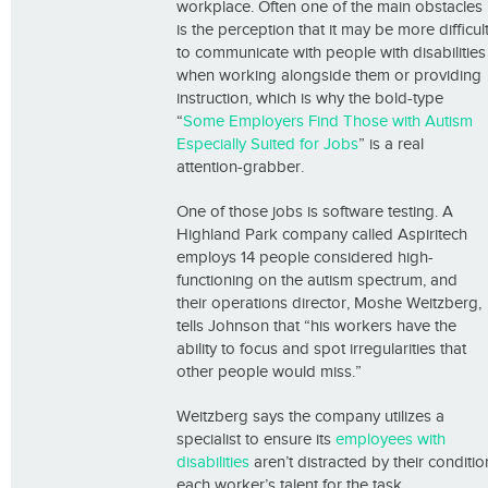
workplace. Often one of the main obstacles
is the perception that it may be more difficul
to communicate with people with disabilities
when working alongside them or providing
instruction, which is why the bold-type
“
Some Employers Find Those with Autism
Especially Suited for Jobs
” is a real
attention-grabber.
One of those jobs is software testing. A
Highland Park company called Aspiritech
employs 14 people considered high-
functioning on the autism spectrum, and
their operations director, Moshe Weitzberg,
tells Johnson that “his workers have the
ability to focus and spot irregularities that
other people would miss.”
Weitzberg says the company utilizes a
specialist to ensure its
employees with
disabilities
aren’t distracted by their conditi
each worker’s talent for the task.