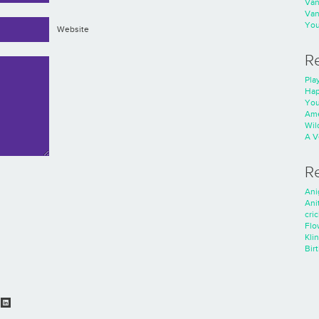
Va
Va
You
Website
R
Play
Hap
You
Ame
Wild
A V
R
Ani
Ani
cri
Flo
Kli
Bir