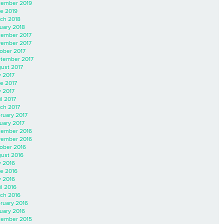
ember 2019
e 2019
ch 2018
uary 2018
ember 2017
ember 2017
ober 2017
tember 2017
ust 2017
y 2017
e 2017
 2017
il 2017
ch 2017
ruary 2017
uary 2017
ember 2016
ember 2016
ober 2016
ust 2016
y 2016
e 2016
 2016
il 2016
ch 2016
ruary 2016
uary 2016
ember 2015