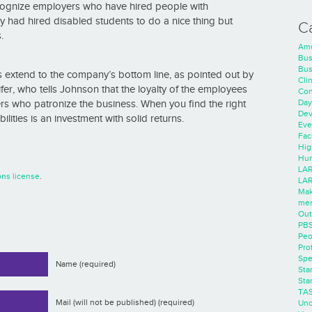
ecognize employers who have hired people with
ey had hired disabled students to do a nice thing but
C
.
Ame
Bus
Bus
ies extend to the company’s bottom line, as pointed out by
Cli
fer, who tells Johnson that the loyalty of the employees
Con
Day
ters who patronize the business. When you find the right
Dev
ilities is an investment with solid returns.
Eve
Faci
Hig
Hum
LAR
ns license
.
LAR
Mak
men
Out
PB
Peo
Pro
Spe
Name (required)
Sta
Sta
TA
Mail (will not be published) (required)
Unc