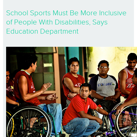
School Sports Must Be More Inclusive
of People With Disabilities, Says
Education Department