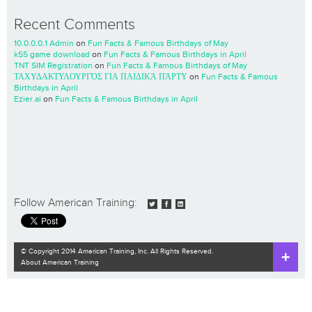
Recent Comments
10.0.0.0.1 Admin
on
Fun Facts & Famous Birthdays of May
k55 game download
on
Fun Facts & Famous Birthdays in April
TNT SIM Registration
on
Fun Facts & Famous Birthdays of May
ΤΑΧΥΔΑΚΤΥΛΟΥΡΓΌΣ ΓΙΑ ΠΑΙΔΙΚΆ ΠΆΡΤΥ
on
Fun Facts & Famous
Birthdays in April
Ezier.ai
on
Fun Facts & Famous Birthdays in April
Follow American Training:
© Copyright 2014 American Training, Inc. All Rights Reserved.
About American Training