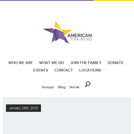
WHO WE ARE
WHAT WE DO
JOIN THE FAMILY
DONATE
EVENTS
CONTACT
LOCATIONS
Groups
Blog
Social
January 29th, 2013