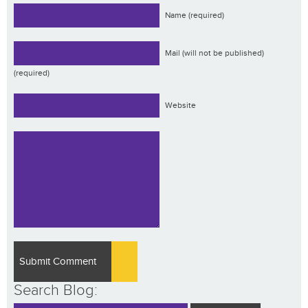
Name (required)
Mail (will not be published)
(required)
Website
Search Blog: