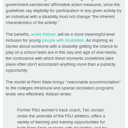
government-sanctioned affirmative action measures, since the
guidelines say eligibility for participation in any given activity by
an individual with a disability must not change “the inherent
characteristics of the activity.”
The benefits,
writes Kleban
, will be a more meaningful level
inclusion for young
people with disabilities
. As inspiring as
stories about someone with a disability getting the chance to
play on a school team are in this day and age of viral media,
the contrivance with which these moments sometimes take
place often don’t accomplish anything more than a publicity
opportunity.
The model at Penn State brings “reasonable accommodation”
to the colleges intramural and special recreation programs
levels very effectively. Kleban writes:
Former PSU women’s track coach, Teri Jordan,
under the umbrella of the PSU athletics, offers a
variety of learning and training opportunities for