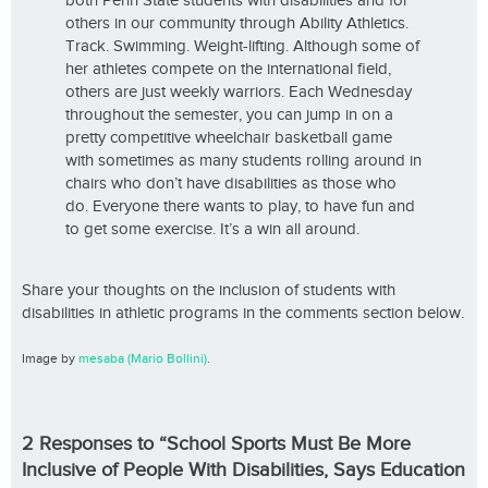
both Penn State students with disabilities and for
others in our community through Ability Athletics.
Track. Swimming. Weight-lifting. Although some of
her athletes compete on the international field,
others are just weekly warriors. Each Wednesday
throughout the semester, you can jump in on a
pretty competitive wheelchair basketball game
with sometimes as many students rolling around in
chairs who don’t have disabilities as those who
do. Everyone there wants to play, to have fun and
to get some exercise. It’s a win all around.
Share your thoughts on the inclusion of students with
disabilities in athletic programs in the comments section below.
Image by
mesaba (Mario Bollini)
.
2 Responses to “School Sports Must Be More
Inclusive of People With Disabilities, Says Education