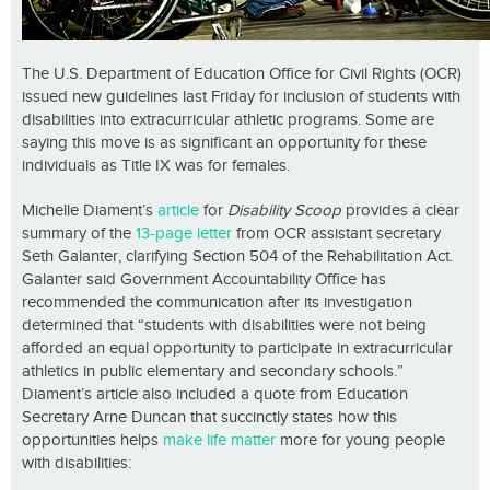
The U.S. Department of Education Office for Civil Rights (OCR)
issued new guidelines last Friday for inclusion of students with
disabilities into extracurricular athletic programs. Some are
saying this move is as significant an opportunity for these
individuals as Title IX was for females.
Michelle Diament’s
article
for
Disability Scoop
provides a clear
summary of the
13-page letter
from OCR assistant secretary
Seth Galanter, clarifying Section 504 of the Rehabilitation Act.
Galanter said Government Accountability Office has
recommended the communication after its investigation
determined that “students with disabilities were not being
afforded an equal opportunity to participate in extracurricular
athletics in public elementary and secondary schools.”
Diament’s article also included a quote from Education
Secretary Arne Duncan that succinctly states how this
opportunities helps
make life matter
more for young people
with disabilities: