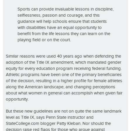
Sports can provide invaluable lessons in discipline,
selflessness, passion and courage, and this
guidance will help schools ensure that students
with disabilities have an equal opportunity to
benefit from the life lessons they can learn on the
playing field or on the court.
Similar reasons were used 40 years ago when defending the
adoption of the Title IX amendment, which mandated gender
equity for every education program receiving federal funding.
Athletic programs have been one of the primary beneficiaries
of the decision, resulting in a higher profile for female athletes
along the American landscape, and changing perceptions
about what women in general can accomplish when given fair
opportunity.
But these new guidelines are not on quite the same landmark
level as Title IX, says Penn State instructor and
StateCollege.com blogger Patty Kleban. Nor should the
decision raise red flags for those who argue against