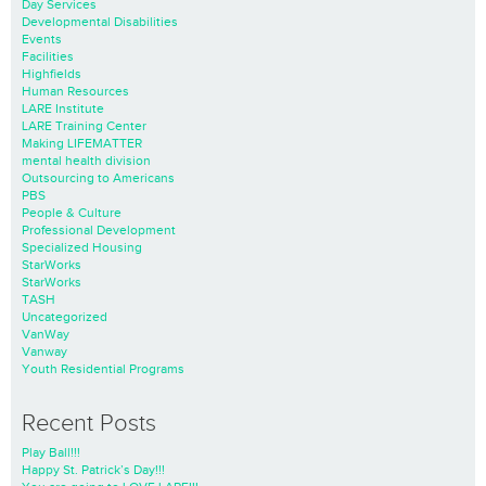
Day Services
Developmental Disabilities
Events
Facilities
Highfields
Human Resources
LARE Institute
LARE Training Center
Making LIFEMATTER
mental health division
Outsourcing to Americans
PBS
People & Culture
Professional Development
Specialized Housing
StarWorks
StarWorks
TASH
Uncategorized
VanWay
Vanway
Youth Residential Programs
Recent Posts
Play Ball!!!
Happy St. Patrick’s Day!!!