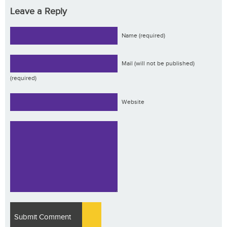
Leave a Reply
Name (required)
Mail (will not be published)
(required)
Website