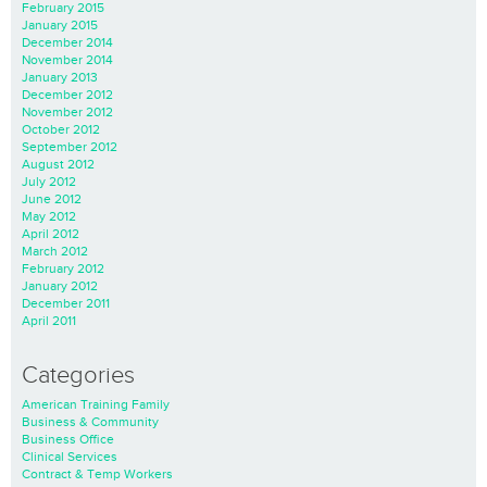
February 2015
January 2015
December 2014
November 2014
January 2013
December 2012
November 2012
October 2012
September 2012
August 2012
July 2012
June 2012
May 2012
April 2012
March 2012
February 2012
January 2012
December 2011
April 2011
Categories
American Training Family
Business & Community
Business Office
Clinical Services
Contract & Temp Workers