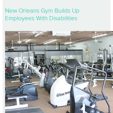
New Orleans Gym Builds Up
Employees With Disabilities