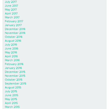
July 2017
June 2017
May 2017
April 2017
March 2017
February 2017
January 2017
December 2016
November 2016
October 2016
August 2016
July 2016
June 2016
May 2016
April 2016
March 2016
February 2016
January 2016
December 2015
November 2015
October 2015
September 2015
August 2015
July 2015
June 2015
May 2015
April 2015
March 2015