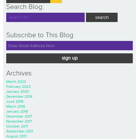
Search Blog:
Subscribe to This Blog
sign up
Archives
March 2023
February 2023
January 2020
December 2019
June 2019
March 2018
January 2018
December 2017
November 2017
October 2017
September 2017
August 2017