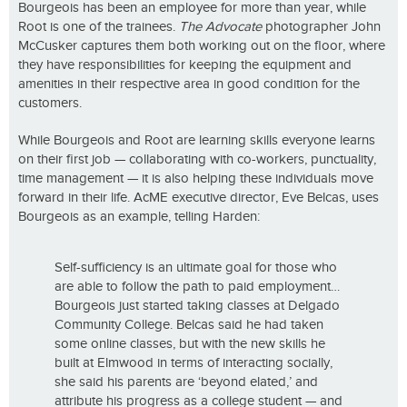
Bourgeois has been an employee for more than year, while
Root is one of the trainees.
The
Advocate
photographer John
McCusker captures them both working out on the floor, where
they have responsibilities for keeping the equipment and
amenities in their respective area in good condition for the
customers.
While Bourgeois and Root are learning skills everyone learns
on their first job — collaborating with co-workers, punctuality,
time management — it is also helping these individuals move
forward in their life. AcME executive director, Eve Belcas, uses
Bourgeois as an example, telling Harden:
Self-sufficiency is an ultimate goal for those who
are able to follow the path to paid employment…
Bourgeois just started taking classes at Delgado
Community College. Belcas said he had taken
some online classes, but with the new skills he
built at Elmwood in terms of interacting socially,
she said his parents are ‘beyond elated,’ and
attribute his progress as a college student — and