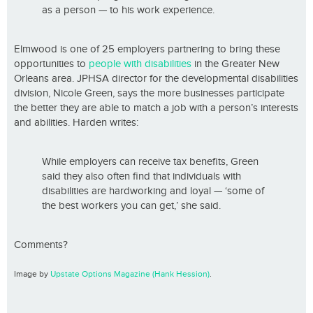
as a person — to his work experience.
Elmwood is one of 25 employers partnering to bring these
opportunities to
people with disabilities
in the Greater New
Orleans area. JPHSA director for the developmental disabilities
division, Nicole Green, says the more businesses participate
the better they are able to match a job with a person’s interests
and abilities. Harden writes:
While employers can receive tax benefits, Green
said they also often find that individuals with
disabilities are hardworking and loyal — ‘some of
the best workers you can get,’ she said.
Comments?
Image by
Upstate Options Magazine (Hank Hession)
.