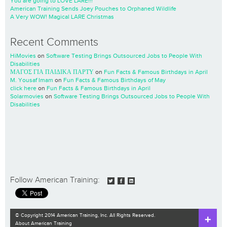
You are going to LOVE LARE!!!
American Training Sends Joey Pouches to Orphaned Wildlife
A Very WOW! Magical LARE Christmas
Recent Comments
HiMovies
on
Software Testing Brings Outsourced Jobs to People With
Disabilities
ΜΑΓΟΣ ΓΙΑ ΠΑΙΔΙΚΑ ΠΑΡΤΥ
on
Fun Facts & Famous Birthdays in April
M. Yousaf Imam
on
Fun Facts & Famous Birthdays of May
click here
on
Fun Facts & Famous Birthdays in April
Solarmovies
on
Software Testing Brings Outsourced Jobs to People With
Disabilities
Follow American Training:
© Copyright 2014 American Training, Inc. All Rights Reserved.
About American Training