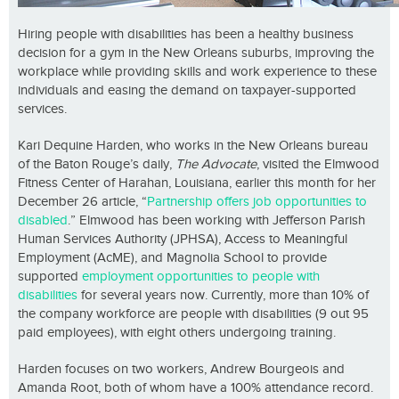
Hiring people with disabilities has been a healthy business
decision for a gym in the New Orleans suburbs, improving the
workplace while providing skills and work experience to these
individuals and easing the demand on taxpayer-supported
services.
Kari Dequine Harden, who works in the New Orleans bureau
of the Baton Rouge’s daily,
The Advocate
, visited the Elmwood
Fitness Center of Harahan, Louisiana, earlier this month for her
December 26 article, “
Partnership offers job opportunities to
disabled
.” Elmwood has been working with Jefferson Parish
Human Services Authority (JPHSA), Access to Meaningful
Employment (AcME), and Magnolia School to provide
supported
employment opportunities to people with
disabilities
for several years now. Currently, more than 10% of
the company workforce are people with disabilities (9 out 95
paid employees), with eight others undergoing training.
Harden focuses on two workers, Andrew Bourgeois and
Amanda Root, both of whom have a 100% attendance record.