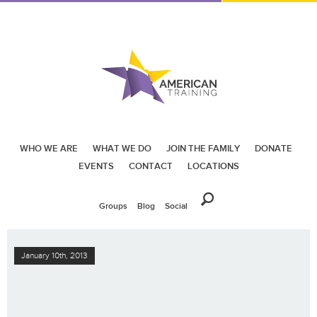
WHO WE ARE
WHAT WE DO
JOIN THE FAMILY
DONATE
EVENTS
CONTACT
LOCATIONS
Groups
Blog
Social
January 10th, 2013