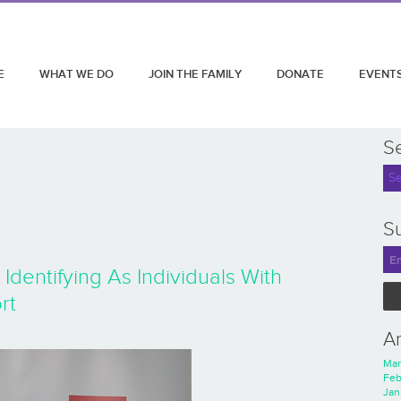
E
WHAT WE DO
JOIN THE FAMILY
DONATE
EVENT
S
Su
entifying As Individuals With
rt
A
Mar
Feb
Jan