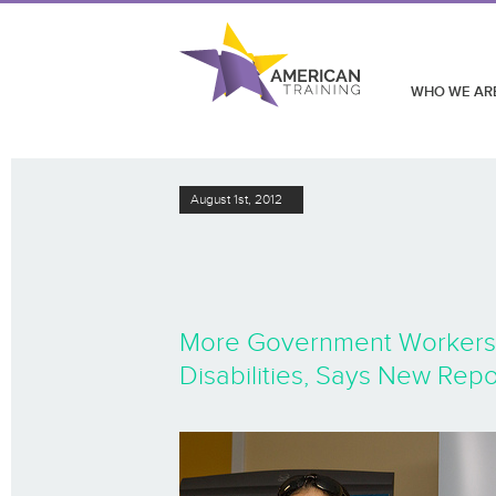
WHO WE AR
August 1st, 2012
More Government Workers Id
Disabilities, Says New Repo