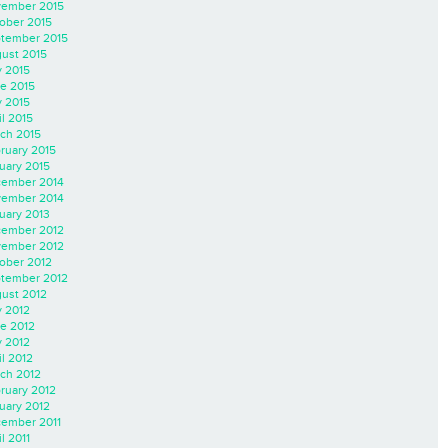
ember 2015
ober 2015
tember 2015
ust 2015
y 2015
e 2015
 2015
il 2015
ch 2015
ruary 2015
uary 2015
ember 2014
ember 2014
uary 2013
ember 2012
ember 2012
ober 2012
tember 2012
ust 2012
y 2012
e 2012
 2012
il 2012
ch 2012
ruary 2012
uary 2012
ember 2011
l 2011