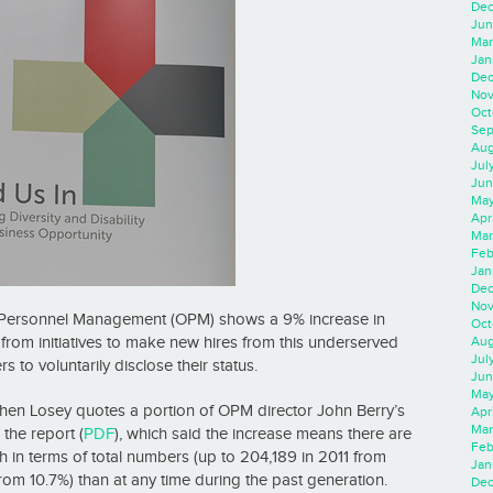
Dec
Jun
Mar
Jan
Dec
Nov
Oct
Sep
Aug
Jul
Jun
May
Apr
Mar
Feb
Jan
Dec
Nov
of Personnel Management (OPM) shows a 9% increase in
Oct
g from initiatives to make new hires from this underserved
Aug
Jul
to voluntarily disclose their status.
Jun
May
phen Losey quotes a portion of OPM director John Berry’s
Apr
Mar
the report (
PDF
), which said the increase means there are
Feb
h in terms of total numbers (up to 204,189 in 2011 from
Jan
rom 10.7%) than at any time during the past generation.
Dec