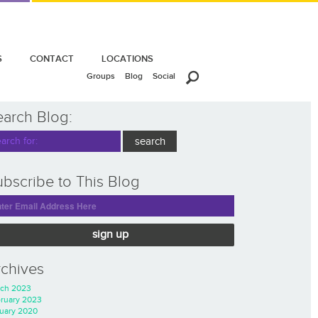
S
CONTACT
LOCATIONS
Groups
Blog
Social
earch Blog:
bscribe to This Blog
sign up
rchives
ch 2023
ruary 2023
uary 2020