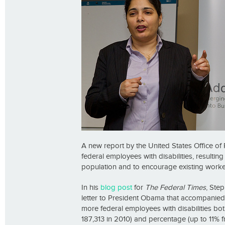
A new report by the United States Office 
federal employees with disabilities, resultin
population and to encourage existing workers 
In his
blog post
for
The Federal Times
, Ste
letter to President Obama that accompanied 
more federal employees with disabilities bot
187,313 in 2010) and percentage (up to 11% f