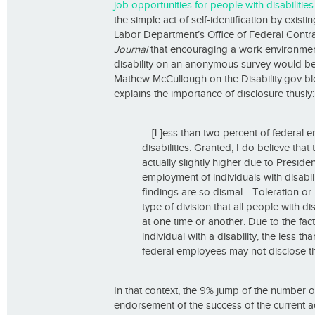
job opportunities for people with disabilities
the simple act of self-identification by exi
Labor Department’s Office of Federal Cont
Journal
that encouraging a work environment
disability on an anonymous survey would be 
Mathew McCullough on the Disability.gov b
explains the importance of disclosure thusly:
… [L]ess than two percent of federal 
disabilities. Granted, I do believe that
actually slightly higher due to Presi
employment of individuals with disabil
findings are so dismal… Toleration or
type of division that all people with d
at one time or another. Due to the fact
individual with a disability, the less th
federal employees may not disclose tha
In that context, the 9% jump of the number o
endorsement of the success of the current ad