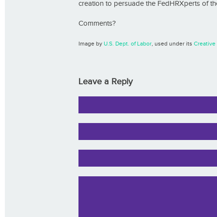
creation to persuade the FedHRXperts of the
Comments?
Image by
U.S. Dept. of Labor
, used under its
Creativ
Leave a Reply