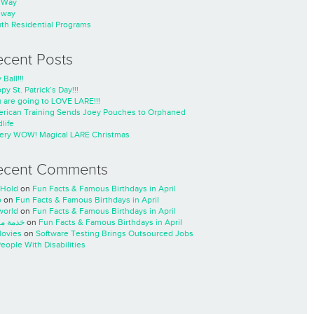
nWay
nway
th Residential Programs
ecent Posts
 Ball!!!
py St. Patrick’s Day!!!
 are going to LOVE LARE!!!
rican Training Sends Joey Pouches to Orphaned
life
ery WOW! Magical LARE Christmas
ecent Comments
Hold
on
Fun Facts & Famous Birthdays in April
o
on
Fun Facts & Famous Birthdays in April
world
on
Fun Facts & Famous Birthdays in April
ة مسار
on
Fun Facts & Famous Birthdays in April
ovies
on
Software Testing Brings Outsourced Jobs
People With Disabilities