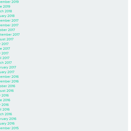
ember 2019
e 2019
ch 2018
uary 2018
ember 2017
ember 2017
ober 2017
tember 2017
ust 2017
y 2017
e 2017
 2017
il 2017
ch 2017
ruary 2017
uary 2017
ember 2016
ember 2016
ober 2016
ust 2016
y 2016
e 2016
 2016
il 2016
ch 2016
ruary 2016
uary 2016
ember 2015