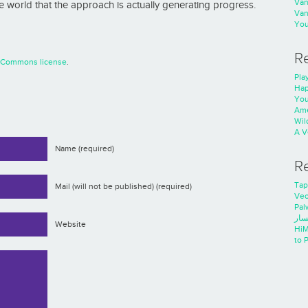
Va
 world that the approach is actually generating progress.
Va
You
R
e Commons license
.
Play
Hap
You
Ame
Wild
A V
Name (required)
R
Tap
Mail (will not be published) (required)
Ve
Pal
خدم
Website
HiM
to 