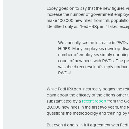
Losey goes on to say that the new figures va
increase the number of government employees
make 100,000 new hires from this population
identified only as “FedHRXpert,” takes excep
We annually see an increase in PWDs
HIRES. Many employees develop disabil
number of employees simply updating t
count of new hires with PWDs. The p
was the direct result of simply updati
PWDs!
While FedHRXpert incorrectly begins the re
claim about the efficacy of the efforts other
substantiated by a
recent report
from the Gov
20,000 new hires in the first two years, the
questions the methodology and training by 
But even if one is in full agreement with Fe