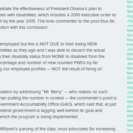
Nov
Oct
lidate the effectiveness of President Obama’s plan to
Sep
 with disabilities; which includes a 2010 executive order to
Aug
 by the year 2015. The lone commenter to the post thus far,
Jul
Jun
tion with this conclusion:
May
Apr
Mar
 employed but this is NOT DUE to their being NEW
Feb
Jan
ities as they age and I was able to discern the actual
Dec
heir disability status from NONE to disabled from the
Nov
ercentage and number of new counted PWDs by far
Jan
Dec
ng our employee profiles — NOT the result of hiring of
Nov
Oct
Sep
Aug
futation by addressing “Mr. Berry” — who makes no such
Jul
Jun
 than putting the number in context — the commenter’s point is
May
ernment Accountability Office (GAO), which said that, at just
Apr
 federal government is lagging well behind its goal and
Mar
Feb
which the program is being implemented.
Jan
Dec
dHRXpert’s parsing of the data, most advocates for increasing
Apri