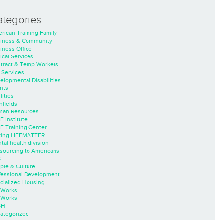
ategories
rican Training Family
iness & Community
iness Office
nical Services
tract & Temp Workers
 Services
elopmental Disabilities
nts
lities
hfields
an Resources
E Institute
E Training Center
ing LIFEMATTER
tal health division
sourcing to Americans
S
ple & Culture
fessional Development
cialized Housing
rWorks
rWorks
SH
ategorized