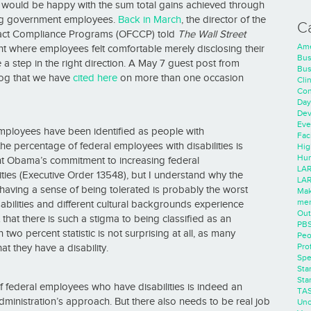
would be happy with the sum total gains achieved through
sting government employees.
Back in March
, the director of the
C
ract Compliance Programs (OFCCP) told
The Wall Street
Ame
 where employees felt comfortable merely disclosing their
Bus
a step in the right direction. A May 7 guest post from
Bus
log that we have
cited here
on more than one occasion
Cli
Con
Day
Dev
Eve
employees have been identified as people with
Faci
 the percentage of federal employees with disabilities is
Hig
Hum
dent Obama’s commitment to increasing federal
LAR
ities (Executive Order 13548), but I understand why the
LAR
 having a sense of being tolerated is probably the worst
Mak
men
isabilities and different cultural backgrounds experience
Out
 that there is such a stigma to being classified as an
PB
an two percent statistic is not surprising at all, as many
Peo
Pro
t they have a disability.
Spe
Sta
Sta
f federal employees who have disabilities is indeed an
TA
ministration’s approach. But there also needs to be real job
Unc