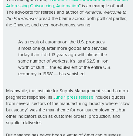
Addressing Outsourcing, Automation
” is an example of both.
The advocate for retirees and author of
America, Welcome to
the Poorhouse
spread the blame across both political parties,
the Chinese, and even non-humans, writing:
As a result of automation, the U.S. produces
almost one quarter more goods and services
today than it did 13 years ago with almost the
same number of workers. It’s ‘as if $2.5 trillion
worth of stuff — the equivalent of the entire U.S.
economy in 1958’ — has vanished.
Meanwhile, the Institute for Supply Management issued a more
pragmatic response. Its
June 1 press release
includes quotes
from several sectors of the manufacturing industry where “slow
but steady” was the main theme for not just employment, but
other indicators such as customer orders, production, and
supplier deliveries.
But patience has never been a virtue of American business.