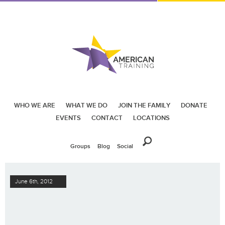
WHO WE ARE
WHAT WE DO
JOIN THE FAMILY
DONATE
EVENTS
CONTACT
LOCATIONS
Groups
Blog
Social
June 6th, 2012