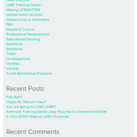
LARE Institute
LARE Training Center
Making LIFEMATTER
mental health division
Outsourcing to Americans
PBS
People & Culture
Professional Development
Specialized Housing
StarWorks
StarWorks
TASH
Uncategorized
VanWay
Vanway
Youth Residential Programs
Recent Posts
Play Ball!!!
Happy St. Patrick’s Day!!!
You are going to LOVE LARE!!!
American Training Sends Joey Pouches to Orphaned Wildlife
A Very WOW! Magical LARE Christmas
Recent Comments