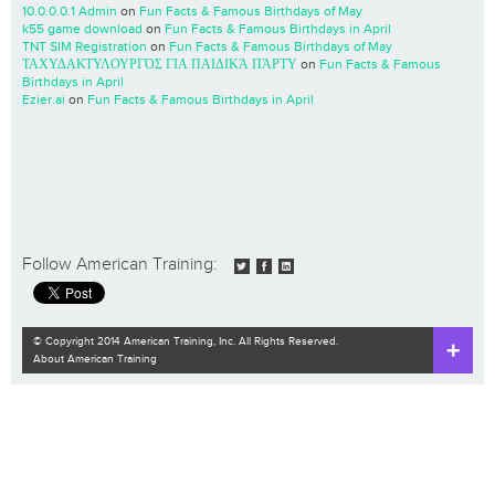
10.0.0.0.1 Admin
on
Fun Facts & Famous Birthdays of May
k55 game download
on
Fun Facts & Famous Birthdays in April
TNT SIM Registration
on
Fun Facts & Famous Birthdays of May
ΤΑΧΥΔΑΚΤΥΛΟΥΡΓΌΣ ΓΙΑ ΠΑΙΔΙΚΆ ΠΆΡΤΥ
on
Fun Facts & Famous
Birthdays in April
Ezier.ai
on
Fun Facts & Famous Birthdays in April
Follow American Training:
© Copyright 2014 American Training, Inc. All Rights Reserved.
About American Training