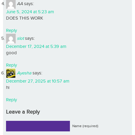
AA
says:
June 5, 2024 at 5:23 am
DOES THIS WORK
Reply
slot
says:
December 17, 2024 at 5:39 am
good
Reply
Ayesha
says:
December 27, 2025 at 10:57 am
hi
Reply
Leave a Reply
Name (required)