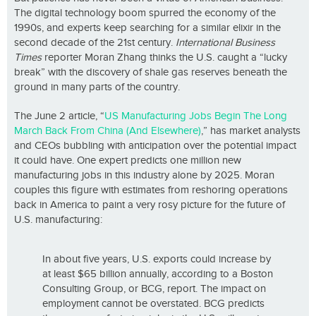
The digital technology boom spurred the economy of the
1990s, and experts keep searching for a similar elixir in the
second decade of the 21st century.
International Business
Times
reporter Moran Zhang thinks the U.S. caught a “lucky
break” with the discovery of shale gas reserves beneath the
ground in many parts of the country.
The June 2 article, “
US Manufacturing Jobs Begin The Long
March Back From China (And Elsewhere)
,” has market analysts
and CEOs bubbling with anticipation over the potential impact
it could have. One expert predicts one million new
manufacturing jobs in this industry alone by 2025. Moran
couples this figure with estimates from reshoring operations
back in America to paint a very rosy picture for the future of
U.S. manufacturing:
In about five years, U.S. exports could increase by
at least $65 billion annually, according to a Boston
Consulting Group, or BCG, report. The impact on
employment cannot be overstated. BCG predicts