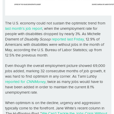
The U.S. economy could not sustain the optimistic trend from
last month’s job report
, when the unemployment rate for
people with disabilities dropped by nearly 3%. As Michelle
Diament of
Disability Scoop
reported last Friday
, 12.9% of
Americans with disabilities were without jobs in the month of
May, according the U.S. Bureau of Labor Statistics; up from
12.5% the previous month.
Even though the overall employment picture showed 69,000
jobs added, marking 32 consecutive months of job growth, it
was hard to find optimism in any corner. As Tami Luhby
reported for
CNNMoney
, twice as many jobs would have to
have been added in order to maintain the current 8.1%
unemployment rate.
When optimism is on the decline, urgency and aggression
typically come to the forefront. Jane White’s recent column in
The Huffington Post
, “
We Can’t Tackle the Jobs Crisis Without