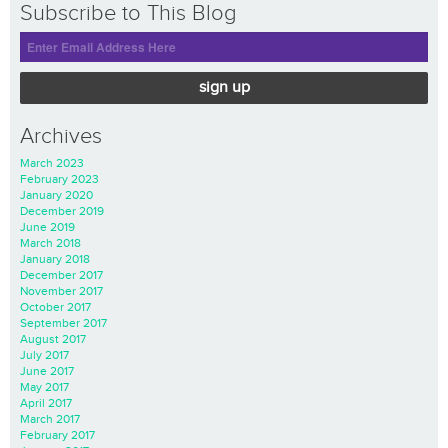
Subscribe to This Blog
sign up
Archives
March 2023
February 2023
January 2020
December 2019
June 2019
March 2018
January 2018
December 2017
November 2017
October 2017
September 2017
August 2017
July 2017
June 2017
May 2017
April 2017
March 2017
February 2017