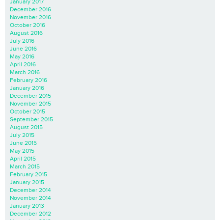
January 2017
December 2016
November 2016
October 2016
August 2016
July 2016
June 2016
May 2016
April 2016
March 2016
February 2016
January 2016
December 2015
November 2015
October 2015
September 2015
August 2015
July 2015
June 2015
May 2015
April 2015
March 2015
February 2015
January 2015
December 2014
November 2014
January 2013
December 2012