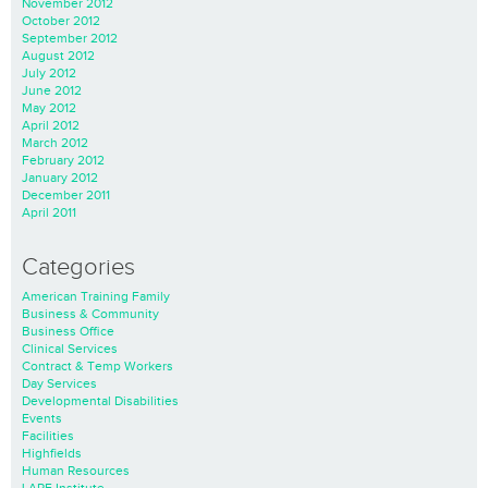
November 2012
October 2012
September 2012
August 2012
July 2012
June 2012
May 2012
April 2012
March 2012
February 2012
January 2012
December 2011
April 2011
Categories
American Training Family
Business & Community
Business Office
Clinical Services
Contract & Temp Workers
Day Services
Developmental Disabilities
Events
Facilities
Highfields
Human Resources