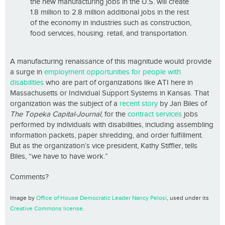
the new manufacturing jobs in the U.S. will create
1.8 million to 2.8 million additional jobs in the rest
of the economy in industries such as construction,
food services, housing. retail, and transportation.
A manufacturing renaissance of this magnitude would provide
a surge in
employment opportunities for people with
disabilities
who are part of organizations like ATI here in
Massachusetts or Individual Support Systems in Kansas. That
organization was the subject of a
recent story
by Jan Biles of
The Topeka Capital-Journal
, for the
contract services
jobs
performed by individuals with disabilities, including assembling
information packets, paper shredding, and order fulfillment.
But as the organization’s vice president, Kathy Stiffler, tells
Biles, “we have to have work.”
Comments?
Image by
Office of House Democratic Leader Nancy Pelosi
, used under its
Creative Commons license
.