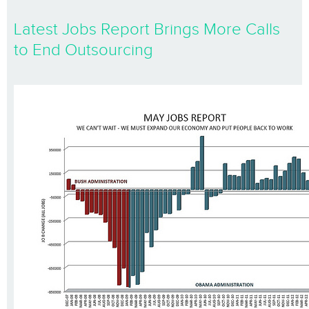
Latest Jobs Report Brings More Calls
to End Outsourcing