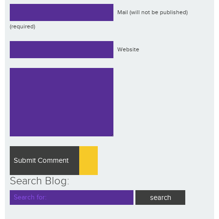
Mail (will not be published)
(required)
Website
Search Blog: