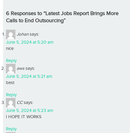
6 Responses to “Latest Jobs Report Brings More
Calls to End Outsourcing”
Johan
says:
June 5, 2024 at 5:20 am
nice
Reply
aws
says:
June 5, 2024 at 5:21 am
best
Reply
CC
says:
June 5, 2024 at 5:23 am
I HOPE IT WORKS
Reply