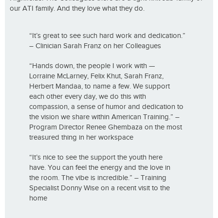
our ATI family. And they love what they do.
“It’s great to see such hard work and dedication.”
– Clinician Sarah Franz on her Colleagues
“Hands down, the people I work with —
Lorraine McLarney, Felix Khut, Sarah Franz,
Herbert Mandaa, to name a few. We support
each other every day, we do this with
compassion, a sense of humor and dedication to
the vision we share within American Training.” –
Program Director Renee Ghembaza on the most
treasured thing in her workspace
“It’s nice to see the support the youth here
have. You can feel the energy and the love in
the room. The vibe is incredible.” – Training
Specialist Donny Wise on a recent visit to the
home