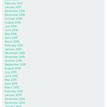
February 2017
January 2017
December 2016
November 2016
October 2016
August 2016
July 2016
June 2016
May 2016
April 2016
March 2016
February 2016
January 2016
December 2015
November 2015
October 2015
September 2015
August 2015
July 2015
June 2015
May 2015
April 2015
March 2015
February 2015
January 2015
December 2014
November 2014
January 2013