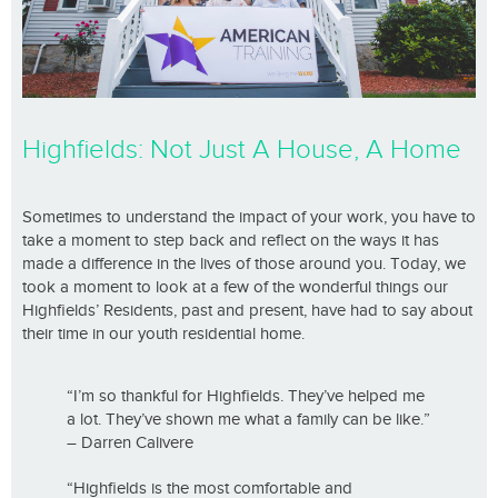
Highfields: Not Just A House, A Home
Sometimes to understand the impact of your work, you have to
take a moment to step back and reflect on the ways it has
made a difference in the lives of those around you. Today, we
took a moment to look at a few of the wonderful things our
Highfields’ Residents, past and present, have had to say about
their time in our youth residential home.
“I’m so thankful for Highfields. They’ve helped me
a lot. They’ve shown me what a family can be like.”
– Darren Calivere
“Highfields is the most comfortable and