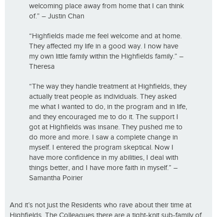
welcoming place away from home that I can think
of.” – Justin Chan
“Highfields made me feel welcome and at home.
They affected my life in a good way. I now have
my own little family within the Highfields family.” –
Theresa
“The way they handle treatment at Highfields, they
actually treat people as individuals. They asked
me what I wanted to do, in the program and in life,
and they encouraged me to do it. The support I
got at Highfields was insane. They pushed me to
do more and more. I saw a complete change in
myself. I entered the program skeptical. Now I
have more confidence in my abilities, I deal with
things better, and I have more faith in myself.” –
Samantha Poirier
And it’s not just the Residents who rave about their time at
Highfields. The Colleagues there are a tight-knit sub-family of