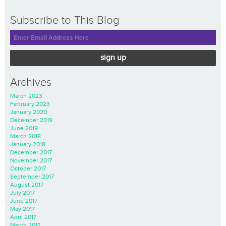
Subscribe to This Blog
sign up
Archives
March 2023
February 2023
January 2020
December 2019
June 2019
March 2018
January 2018
December 2017
November 2017
October 2017
September 2017
August 2017
July 2017
June 2017
May 2017
April 2017
March 2017