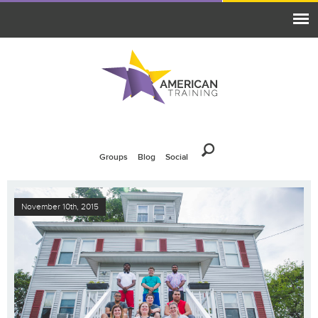
Groups
Blog
Social
November 10th, 2015