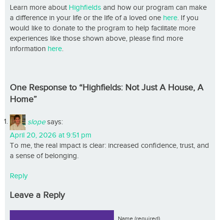
Learn more about
Highfields
and how our program can make
a difference in your life or the life of a loved one
here
. If you
would like to donate to the program to help facilitate more
experiences like those shown above, please find more
information
here
.
One Response to “Highfields: Not Just A House, A
Home”
slope
says:
April 20, 2026 at 9:51 pm
To me, the real impact is clear: increased confidence, trust, and
a sense of belonging.
Reply
Leave a Reply
Name (required)