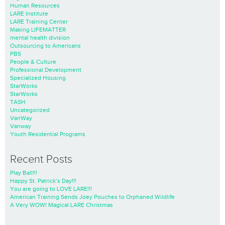
Human Resources
LARE Institute
LARE Training Center
Making LIFEMATTER
mental health division
Outsourcing to Americans
PBS
People & Culture
Professional Development
Specialized Housing
StarWorks
StarWorks
TASH
Uncategorized
VanWay
Vanway
Youth Residential Programs
Recent Posts
Play Ball!!!
Happy St. Patrick’s Day!!!
You are going to LOVE LARE!!!
American Training Sends Joey Pouches to Orphaned Wildlife
A Very WOW! Magical LARE Christmas