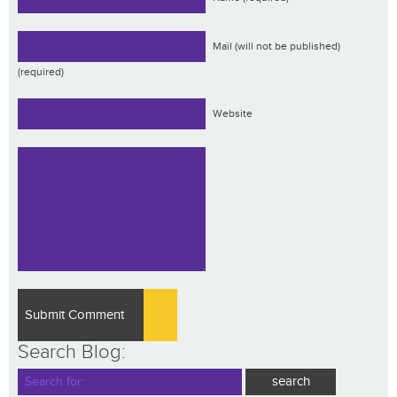
Mail (will not be published)
(required)
Website
Search Blog: