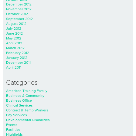
December 2012
November 2012
October 2012
September 2012
August 2012
July 2012
June 2012
May 2012
April 2012
March 2012
February 2012
January 2012
December 2011
April 2011
Categories
American Training Family
Business & Community
Business Office
Clinical Services
Contract & Temp Workers
Day Services
Developmental Disabilities
Events
Facilities
Highfields