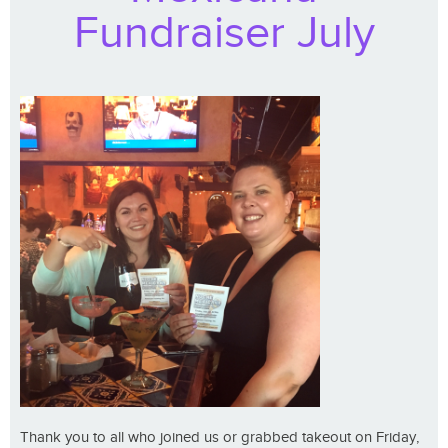
Fundraiser July
Thank you to all who joined us or grabbed takeout on Friday,