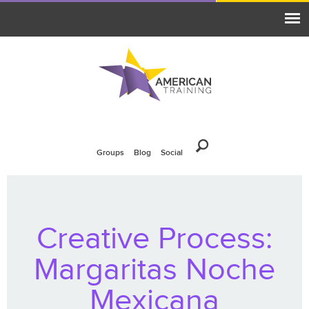
Groups
Blog
Social
Creative Process:
Margaritas Noche
Mexicana