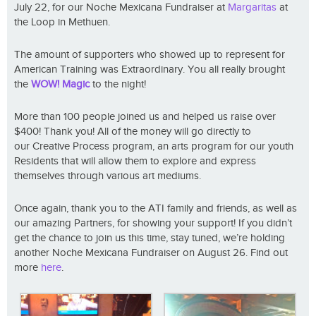
July 22, for our Noche Mexicana Fundraiser at
Margaritas
at
the Loop in Methuen.
The amount of supporters who showed up to represent for
American Training was Extraordinary. You all really brought
the
WOW! Magic
to the night!
More than 100 people joined us and helped us raise over
$400! Thank you! All of the money will go directly to
our Creative Process program, an arts program for our youth
Residents that will allow them to explore and express
themselves through various art mediums.
Once again, thank you to the ATI family and friends, as well as
our amazing Partners, for showing your support! If you didn’t
get the chance to join us this time, stay tuned, we’re holding
another Noche Mexicana Fundraiser on August 26. Find out
more
here
.