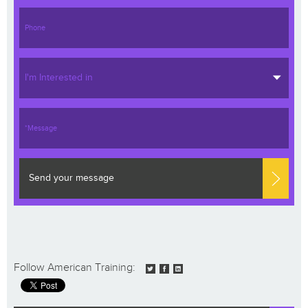
I'm Interested in
Send your message
Follow American Training: