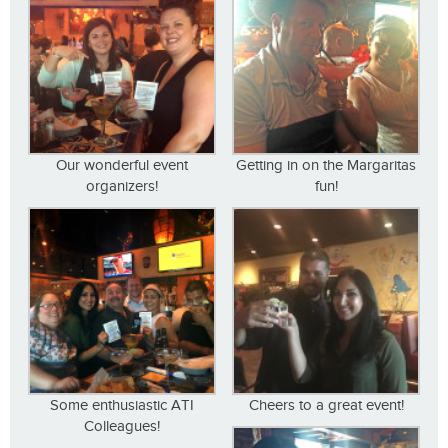
Our wonderful event
Getting in on the Margaritas
organizers!
fun!
Some enthusiastic ATI
Cheers to a great event!
Colleagues!