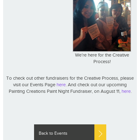
We’re here for the Creative
Process!
To check out other fundraisers for the Creative Process, please
visit our Events Page
here
. And check out our upcoming
Painting Creations Paint Night Fundraiser, on August 11,
here
.
Back to Events