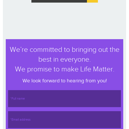
We’re committed to bringing out the
best in everyone.
We promise to make Life Matter.
We look forward to hearing from you!