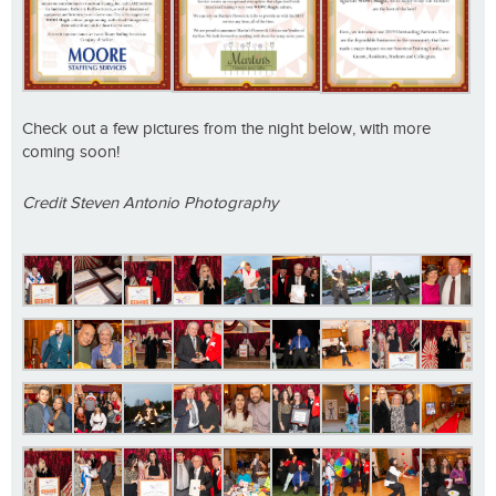
Check out a few pictures from the night below, with more
coming soon!
Credit Steven Antonio Photography