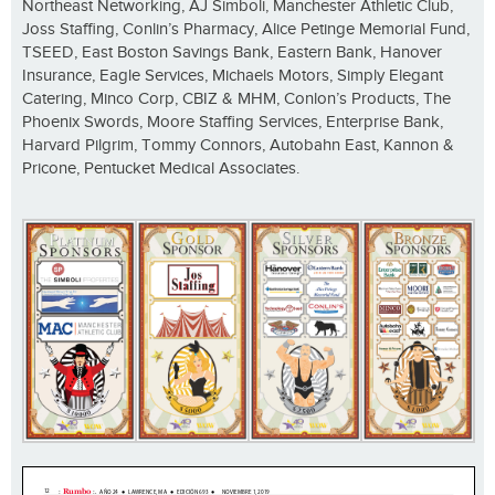
Northeast Networking, AJ Simboli, Manchester Athletic Club,
Joss Staffing, Conlin’s Pharmacy, Alice Petinge Memorial Fund,
TSEED, East Boston Savings Bank, Eastern Bank, Hanover
Insurance, Eagle Services, Michaels Motors, Simply Elegant
Catering, Minco Corp, CBIZ & MHM, Conlon’s Products, The
Phoenix Swords, Moore Staffing Services, Enterprise Bank,
Harvard Pilgrim, Tommy Connors, Autobahn East, Kannon &
Pricone, Pentucket Medical Associates.