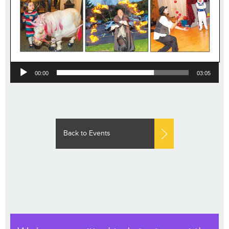
Audio
00:00
03:05
Player
Back to Events