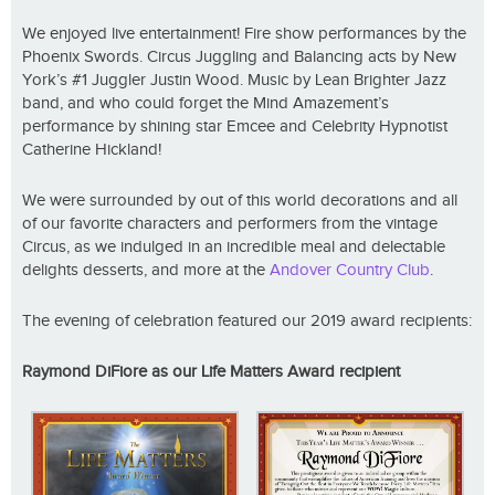
We enjoyed live entertainment! Fire show performances by the
Phoenix Swords. Circus Juggling and Balancing acts by New
York’s #1 Juggler Justin Wood. Music by Lean Brighter Jazz
band, and who could forget the Mind Amazement’s
performance by shining star Emcee and Celebrity Hypnotist
Catherine Hickland!
We were surrounded by out of this world decorations and all
of our favorite characters and performers from the vintage
Circus, as we indulged in an incredible meal and delectable
delights desserts, and more at the
Andover Country Club
.
The evening of celebration featured our 2019 award recipients:
Raymond DiFiore as our Life Matters Award recipient