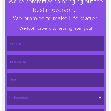
We’re committed to bringing out the
best in everyone.
We promise to make Life Matter.
We look forward to hearing from you!
I'm Interested in