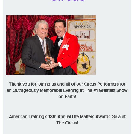
Thank you for joining us and all of our Circus Performers for
an Outrageously Memorable Evening at The #1 Greatest Show
on Earth!
American Training’s 18th Annual Life Matters Awards Gala at
The Circus!