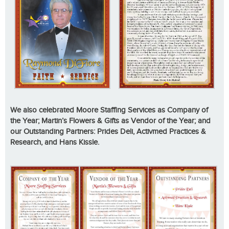
We also celebrated Moore Staffing Services as Company of
the Year; Martin’s Flowers & Gifts as Vendor of the Year; and
our Outstanding Partners: Prides Deli, Activmed Practices &
Research, and Hans Kissle.