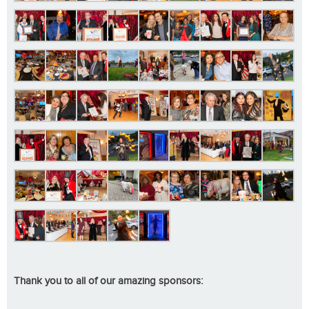
Thank you to all of our amazing sponsors: