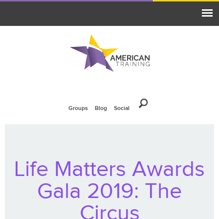
Groups
Blog
Social
Life Matters Awards
Gala 2019: The
Circus