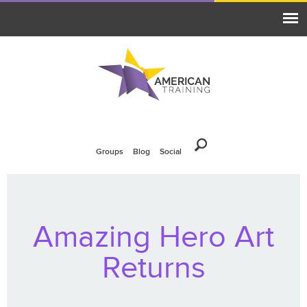
Groups
Blog
Social
Amazing Hero Art
Returns