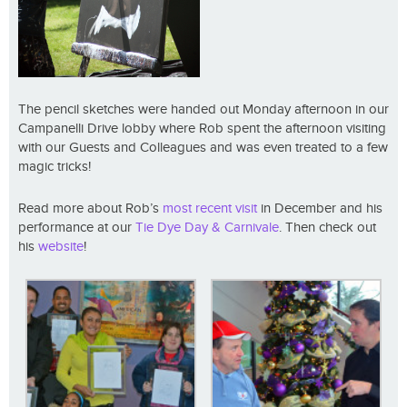
The pencil sketches were handed out Monday afternoon in our
Campanelli Drive lobby where Rob spent the afternoon visiting
with our Guests and Colleagues and was even treated to a few
magic tricks!
Read more about Rob’s
most recent visit
in December and his
performance at our
Tie Dye Day & Carnivale
. Then check out
his
website
!