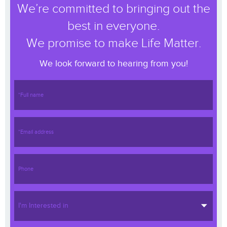
We’re committed to bringing out the
best in everyone.
We promise to make Life Matter.
We look forward to hearing from you!
I'm Interested in