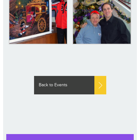
Back to Events