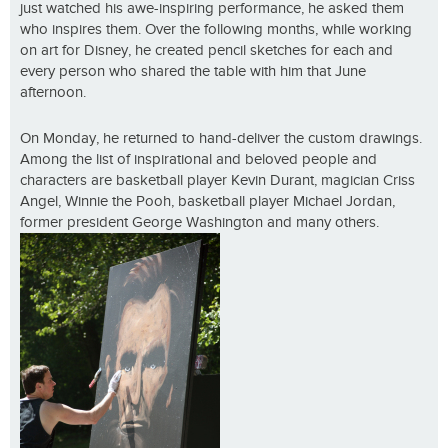
just watched his awe-inspiring performance, he asked them
who inspires them. Over the following months, while working
on art for Disney, he created pencil sketches for each and
every person who shared the table with him that June
afternoon.
On Monday, he returned to hand-deliver the custom drawings.
Among the list of inspirational and beloved people and
characters are basketball player Kevin Durant, magician Criss
Angel, Winnie the Pooh, basketball player Michael Jordan,
former president George Washington and many others.