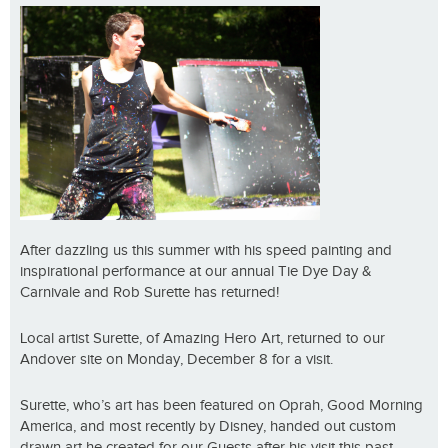
After dazzling us this summer with his speed painting and
inspirational performance at our annual Tie Dye Day &
Carnivale and Rob Surette has returned!
Local artist Surette, of Amazing Hero Art, returned to our
Andover site on Monday, December 8 for a visit.
Surette, who’s art has been featured on Oprah, Good Morning
America, and most recently by Disney, handed out custom
drawn art he created for our Guests after his visit this past