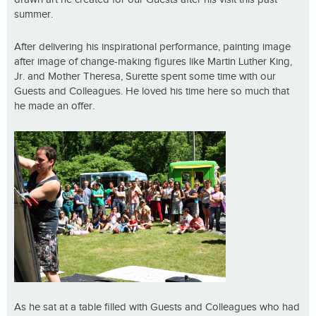
summer.
After delivering his inspirational performance, painting image
after image of change-making figures like Martin Luther King,
Jr. and Mother Theresa, Surette spent some time with our
Guests and Colleagues. He loved his time here so much that
he made an offer.
As he sat at a table filled with Guests and Colleagues who had