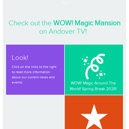
Check out the
WOW! Magic Mansion
on Andover TV!
Look!
Click on the links to the right
to read more information
about our current news and
events.
WOW! Magic Around The
World! Spring Break 2026!