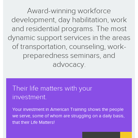
Award-winning workforce
development, day habilitation, work
and residential programs. The most
dynamic support services in the areas
of transportation, counseling, work-
preparedness seminars, and
advocacy.
Their life matters with your
investment.
Your investment in American Training shows the people
we serve, some of whom are struggling on a daily basis,
that their Life Matters!