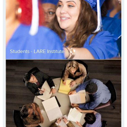
Students - LARE Institute