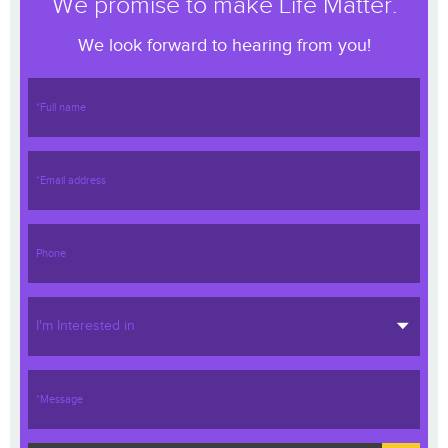
We promise to make Life Matter.
We look forward to hearing from you!
I'm Interested in