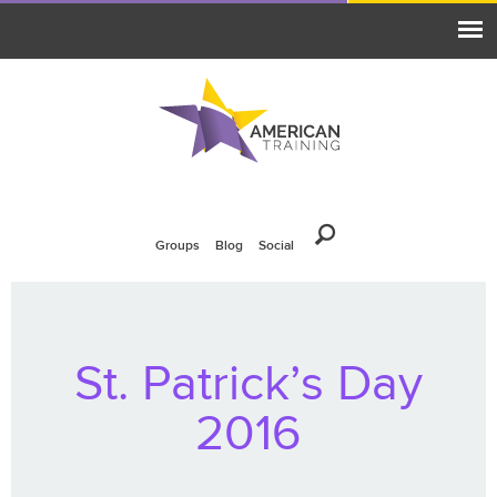
Groups
Blog
Social
St. Patrick’s Day
2016