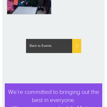
Back to Events
We’re committed to bringing out the
best in everyone.