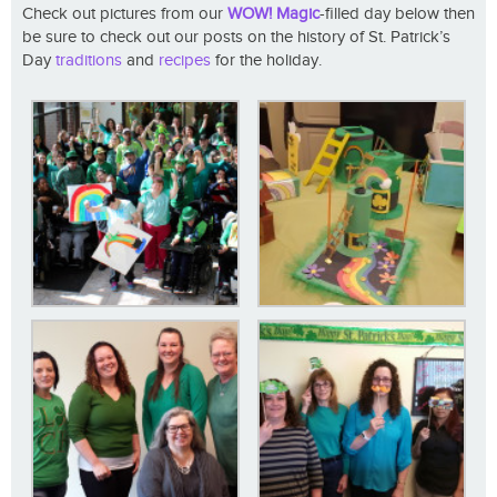
Check out pictures from our
WOW! Magic
-filled day below then
be sure to check out our posts on the history of St. Patrick’s
Day
traditions
and
recipes
for the holiday.