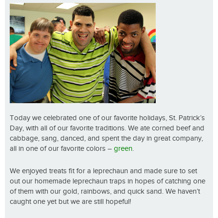
Today we celebrated one of our favorite holidays, St. Patrick’s
Day, with all of our favorite traditions. We ate corned beef and
cabbage, sang, danced, and spent the day in great company,
all in one of our favorite colors –
green
.
We enjoyed treats fit for a leprechaun and made sure to set
out our homemade leprechaun traps in hopes of catching one
of them with our gold, rainbows, and quick sand. We haven’t
caught one yet but we are still hopeful!