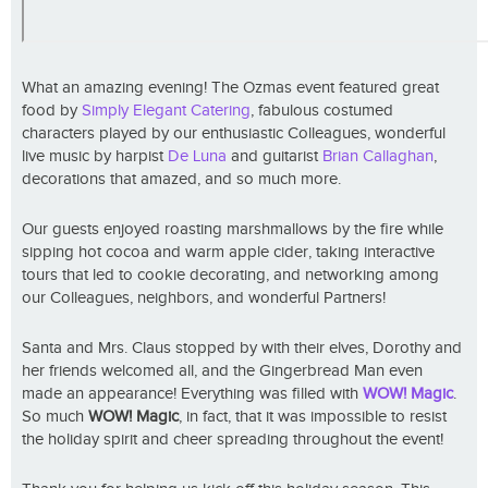
What an amazing evening! The Ozmas event featured great
food by
Simply Elegant Catering
, fabulous costumed
characters played by our enthusiastic Colleagues, wonderful
live music by harpist
De Luna
and guitarist
Brian Callaghan
,
decorations that amazed, and so much more.
Our guests enjoyed roasting marshmallows by the fire while
sipping hot cocoa and warm apple cider, taking interactive
tours that led to cookie decorating, and networking among
our Colleagues, neighbors, and wonderful Partners!
Santa and Mrs. Claus stopped by with their elves, Dorothy and
her friends welcomed all, and the Gingerbread Man even
made an appearance! Everything was filled with
WOW! Magic
.
So much
WOW! Magic
, in fact, that it was impossible to resist
the holiday spirit and cheer spreading throughout the event!