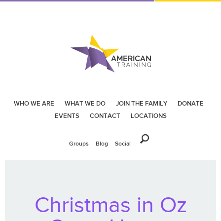
WHO WE ARE
WHAT WE DO
JOIN THE FAMILY
DONATE
EVENTS
CONTACT
LOCATIONS
Groups
Blog
Social
Christmas in Oz