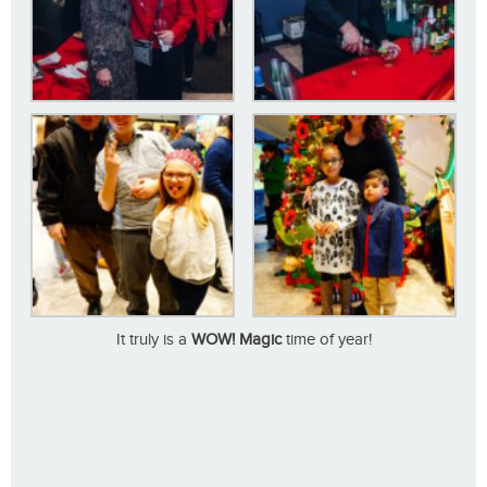
It truly is a
WOW! Magic
time of year!