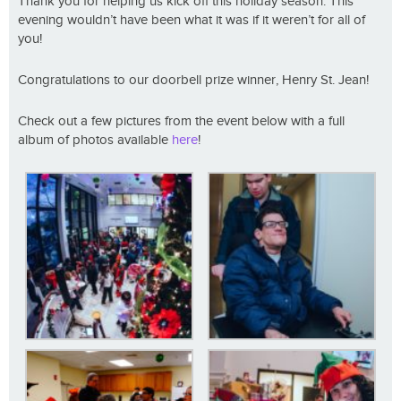
Thank you for helping us kick off this holiday season. This
evening wouldn’t have been what it was if it weren’t for all of
you!
Congratulations to our doorbell prize winner, Henry St. Jean!
Check out a few pictures from the event below with a full
album of photos available
here
!