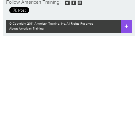
Follow American Training:
© Copyright 2014 American Training, Inc. All Rights Reserved.
About American Training