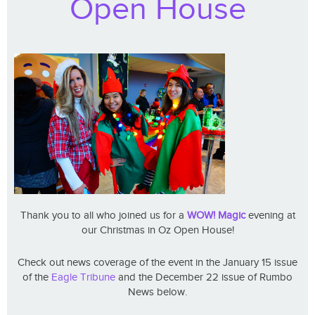
Open House
Thank you to all who joined us for a
WOW! Magic
evening at
our Christmas in Oz Open House!
Check out news coverage of the event in the January 15 issue
of the
Eagle Tribune
and the December 22 issue of Rumbo
News below.