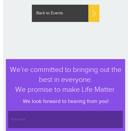
Back to Events
We’re committed to bringing out the
best in everyone.
We promise to make Life Matter.
We look forward to hearing from you!