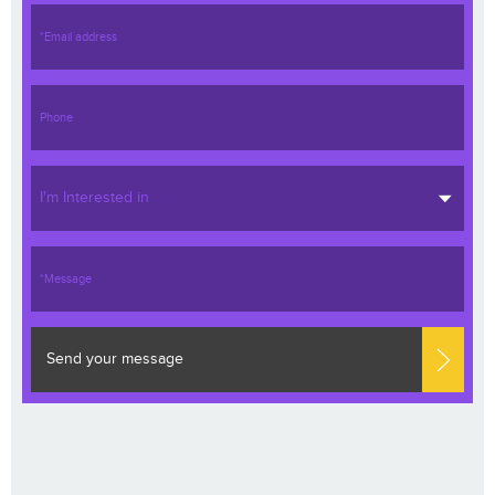
I'm Interested in
Send your message