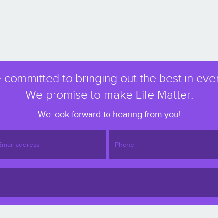
 committed to bringing out the best in eve
We promise to make Life Matter.
We look forward to hearing from you!