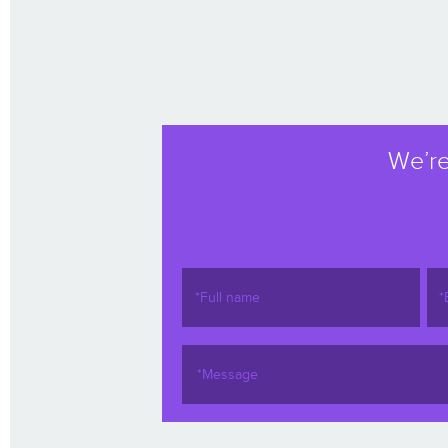
We’re