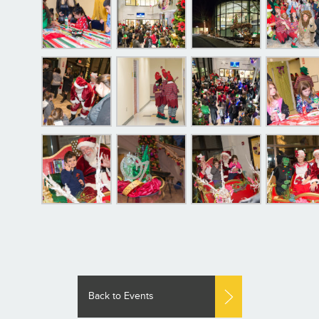
Back to Events