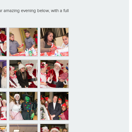
ur amazing evening below, with a full