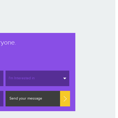
ryone.
I'm Interested in
Send your message