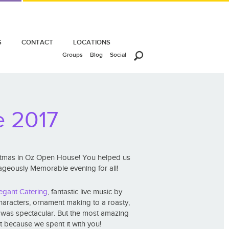
S
CONTACT
LOCATIONS
Groups
Blog
Social
e 2017
istmas in Oz Open House! You helped us
trageously Memorable evening for all!
egant Catering
, fantastic live music by
characters, ornament making to a roasty,
t was spectacular. But the most amazing
t because we spent it with you!