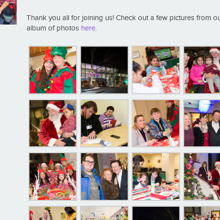
Thank you all for joining us! Check out a few pictures from o
album of photos
here
.