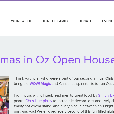
E
WHAT WE DO
JOIN THE FAMILY
DONATE
EVENT
tmas in Oz Open Hous
Thank you to all who were a part of our second annual Chr
bring the
WOW! Magic
and Christmas spirit to life for an Ou
From tours with gingerbread men to great food by
Simply El
pianist
Chris Humphrey
to incredible decorations and lively 
toasty hot cocoa stand, and everything in between, this nigh
part was you! We enjoyed every second of this fun-filled nigh