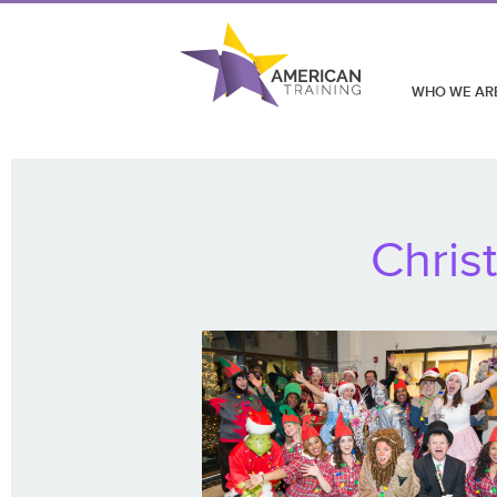
WHO WE AR
Chris