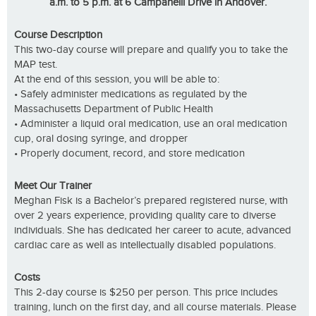
a.m. to 5 p.m. at 6 Campanelli Drive in Andover.
Course Description
This two-day course will prepare and qualify you to take the
MAP test.
At the end of this session, you will be able to:
• Safely administer medications as regulated by the
Massachusetts Department of Public Health
• Administer a liquid oral medication, use an oral medication
cup, oral dosing syringe, and dropper
• Properly document, record, and store medication
Meet Our Trainer
Meghan Fisk is a Bachelor’s prepared registered nurse, with
over 2 years experience, providing quality care to diverse
individuals. She has dedicated her career to acute, advanced
cardiac care as well as intellectually disabled populations.
Costs
This 2-day course is $250 per person. This price includes
training, lunch on the first day, and all course materials. Please