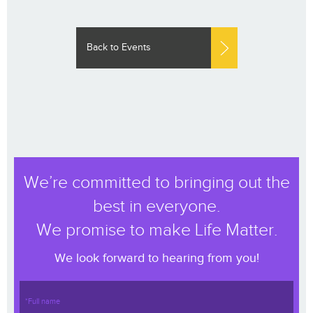
Back to Events
We’re committed to bringing out the
best in everyone.
We promise to make Life Matter.
We look forward to hearing from you!