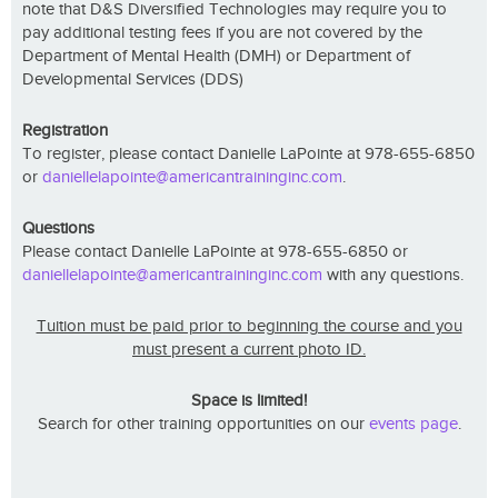
note that D&S Diversified Technologies may require you to
pay additional testing fees if you are not covered by the
Department of Mental Health (DMH) or Department of
Developmental Services (DDS)
Registration
To register, please contact Danielle LaPointe at 978-655-6850
or
daniellelapointe@americantraininginc.com
.
Questions
Please contact Danielle LaPointe at 978-655-6850 or
daniellelapointe@americantraininginc.com
with any questions.
Tuition must be paid prior to beginning the course and you
must present a current photo ID.
Space is limited!
Search for other training opportunities on our
events page
.