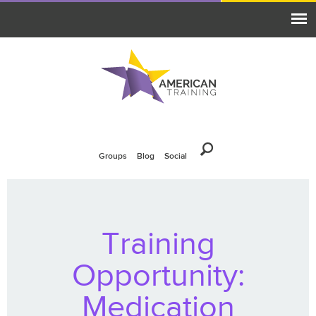
Groups
Blog
Social
Training
Opportunity:
Medication