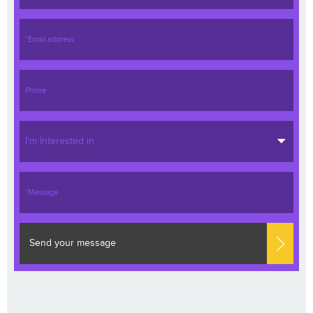
I'm Interested in
Send your message