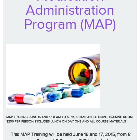
Administration
Program (MAP)
MAP TRAINING, JUNE 16 AND 17, 8 AM TO 5 PM, 6 CAMPANELLI DRIVE, TRAINING ROOM,
$250 PER PERSON, INCLUDES LUNCH ON DAY ONE AND ALL COURSE MATERIALS
This MAP Training will be held June 16 and 17, 2015, from 8