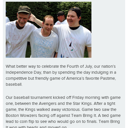
What better way to celebrate the Fourth of July, our nation’s
Independence Day, than by spending the day indulging in a
competitive but friendly game of America’s favorite Pastime,
baseball.
Our baseball tournament kicked off Friday morning with game
one, between the Avengers and the Star Kings. After a tight
game, the Kings walked away victorious. Game two saw the
Boston Wowzers facing off against Team Bring It. A tied game
lead to coin flip to see who would go on to finals. Team Bring
It won with heads and moved on.