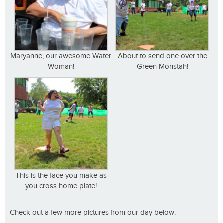
Maryanne, our awesome Water
About to send one over the
Woman!
Green Monstah!
This is the face you make as
you cross home plate!
Check out a few more pictures from our day below.