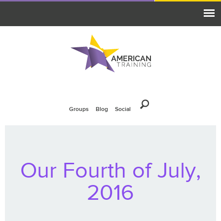
Groups
Blog
Social
Our Fourth of July,
2016