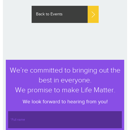
Back to Events
We’re committed to bringing out the
best in everyone.
We promise to make Life Matter.
We look forward to hearing from you!