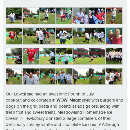
Our Lowell site had an awesome Fourth of July
cookout and celebrated in
WOW! Magic
style with burgers and
dogs on the grill, pasta and potato salads galore, along with
fresh fruit and sweet treats. Meadowland Homemade Ice
Cream in Tewksbury donated 2 large containers of their
deliciously creamy vanilla and chocolate ice cream! Although