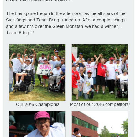
The final game began in the afternoon, as the all-stars of the
Star Kings and Team Bring It lined up. After a couple innings
and a few hits over the Green Monstah, we had a winner…
Team Bring It!
Our 2016 Champions!
Most of our 2016 competitors!