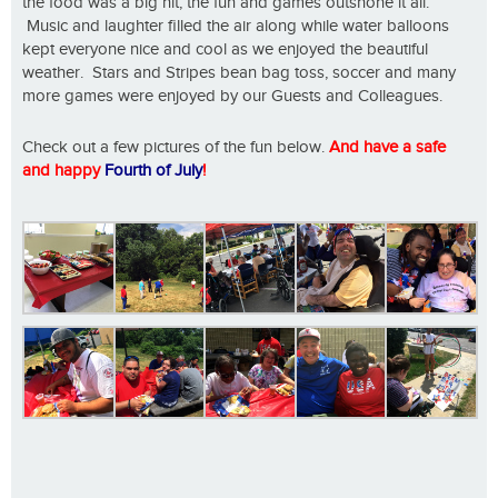
the food was a big hit, the fun and games outshone it all.
Music and laughter filled the air along while water balloons
kept everyone nice and cool as we enjoyed the beautiful
weather. Stars and Stripes bean bag toss, soccer and many
more games were enjoyed by our Guests and Colleagues.
Check out a few pictures of the fun below.
And have a safe
and happy
Fourth of July
!