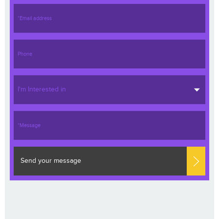
I'm Interested in
Send your message