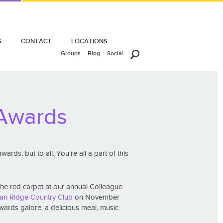
S
CONTACT
LOCATIONS
Groups
Blog
Social
 Awards
rds, but to all. You’re all a part of this
the red carpet at our annual Colleague
ian Ridge Country Club
on November
ards galore, a delicious meal, music