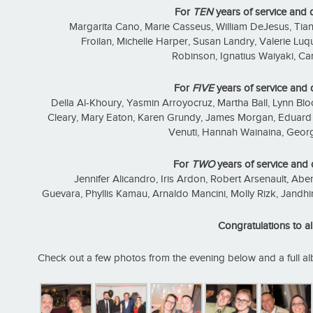
For
TEN
years of service and 
Margarita Cano, Marie Casseus, William DeJesus, Ti
Froilan, Michelle Harper, Susan Landry, Valerie L
Robinson, Ignatius Waiyaki, Car
For
FIVE
years of service and 
Della Al-Khoury, Yasmin Arroyocruz, Martha Ball, Lynn Bloo
Cleary, Mary Eaton, Karen Grundy, James Morgan, Eduard P
Venuti, Hannah Wainaina, Geo
For
TWO
years of service and 
Jennifer Alicandro, Iris Ardon, Robert Arsenault, Aber
Guevara, Phyllis Kamau, Arnaldo Mancini, Molly Rizk, Jandhir
Congratulations to all
Check out a few photos from the evening below and a full 