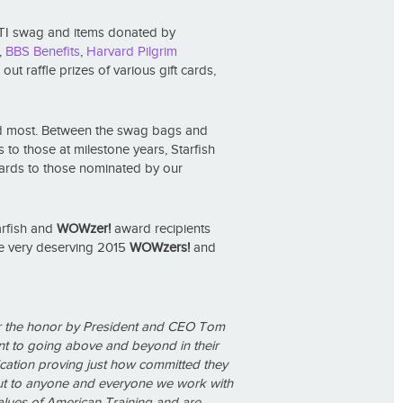
 ATI swag and items donated by
,
BBS Benefits
,
Harvard Pilgrim
t raffle prizes of various gift cards,
ered most. Between the swag bags and
 to those at milestone years, Starfish
rds to those nominated by our
arfish and
WOWzer!
award recipients
he very deserving 2015
WOWzers!
and
r the honor by President and CEO Tom
nt to going above and beyond in their
cation proving just how committed they
 but to anyone and everyone we work with
lues of American Training and are