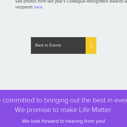
See photos from last year’s Colleague Recognition Awards and
recipients
here.
Back to Events
 committed to bringing out the best in eve
We promise to make Life Matter.
We look forward to hearing from you!