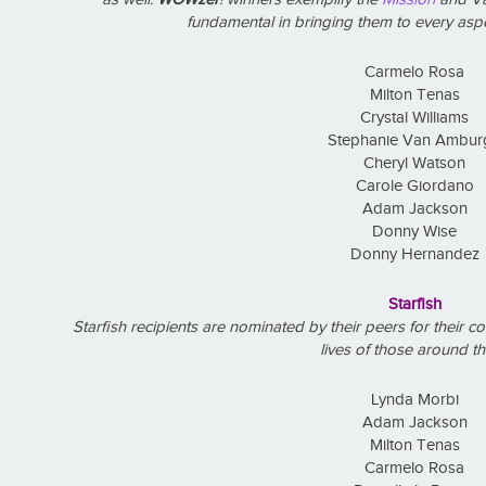
fundamental in bringing them to every aspe
Carmelo Rosa
Milton Tenas
Crystal Williams
Stephanie Van Ambur
Cheryl Watson
Carole Giordano
Adam Jackson
Donny Wise
Donny Hernandez
Starfish
Starfish recipients are nominated by their peers for their 
lives of those around t
Lynda Morbi
Adam Jackson
Milton Tenas
Carmelo Rosa