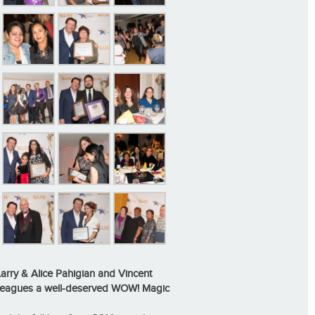
arry & Alice Pahigian and Vincent
lleagues a well-deserved
WOW! Magic