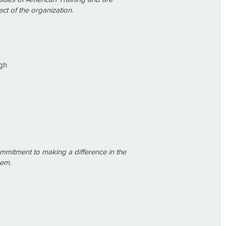
ct of the organization.
gh
commitment to making a difference in the
hem.