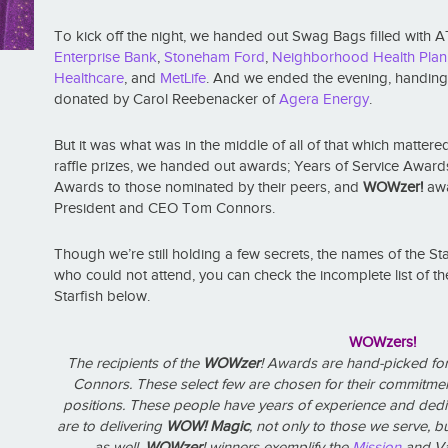
To kick off the night, we handed out Swag Bags filled with
Enterprise Bank
,
Stoneham Ford
,
Neighborhood Health Plan
Healthcare
, and
MetLife
. And we ended the evening, handing ou
donated by Carol Reebenacker of
Agera Energy
.
But it was what was in the middle of all of that which matt
raffle prizes, we handed out awards; Years of Service Awards
Awards to those nominated by their peers, and
WOWzer!
awa
President and CEO Tom Connors.
Though we’re still holding a few secrets, the names of the St
who could not attend, you can check the incomplete list of t
Starfish below.
WOWzers!
The recipients of the
WOWzer
! Awards are hand-picked fo
Connors. These select few are chosen for their commitme
positions. These people have years of experience and dedi
are to delivering
WOW! Magic
, not only to those we serve,
as well.
WOWzer
! winners exemplify the
Mission
and Va