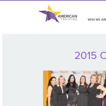
WHO WE AR
2015 C