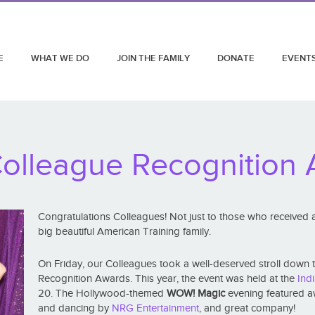
E
WHAT WE DO
JOIN THE FAMILY
DONATE
EVENT
olleague Recognition
Congratulations Colleagues! Not just to those who received awa
big beautiful American Training family.
On Friday, our Colleagues took a well-deserved stroll down 
Recognition Awards. This year, the event was held at the
Ind
20. The Hollywood-themed
WOW! Magic
evening featured aw
and dancing by
NRG Entertainment
, and great company!