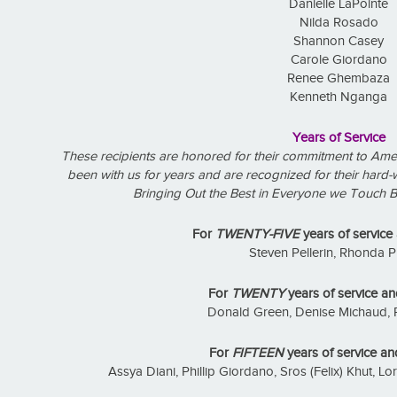
Danielle LaPointe
Nilda Rosado
Shannon Casey
Carole Giordano
Renee Ghembaza
Kenneth Nganga
Years of Service
These recipients are honored for their commitment to Ame
been with us for years and are recognized for their hard-
Bringing Out the Best in Everyone we Touch B
For
TWENTY-FIVE
years of service
Steven Pellerin, Rhonda P
For
TWENTY
years of service an
Donald Green, Denise Michaud, 
For
FIFTEEN
years of service an
Assya Diani, Phillip Giordano, Sros (Felix) Khut, 