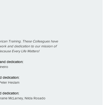
rican Training. These Colleagues have
work and dedication to our mission of
ecause Every Life Matters!
 and dedication:
ineiro
d dedication:
Peter Heslam
d dedication:
Lorraine McLarney, Nilda Rosado