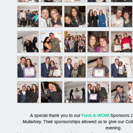
A special thank you to our
Fund-A-WOW!
Sponsors: L
Mullarkey. Their sponsorships allowed us to give our Co
evening.