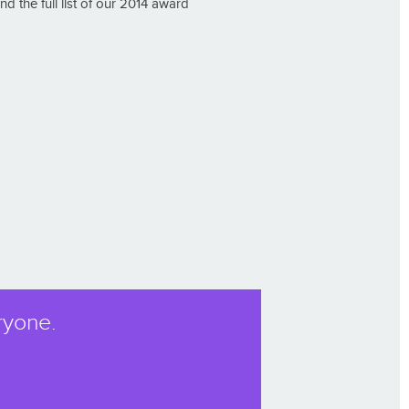
 the full list of our 2014 award
ryone.