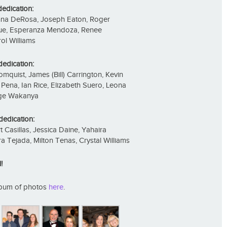
dedication:
anna DeRosa, Joseph Eaton, Roger
uque, Esperanza Mendoza, Renee
ol Williams
dedication:
mquist, James (Bill) Carrington, Kevin
ena, Ian Rice, Elizabeth Suero, Leona
rge Wakanya
dedication:
t Casillas, Jessica Daine, Yahaira
a Tejada, Milton Tenas, Crystal Williams
!
album of photos
here
.