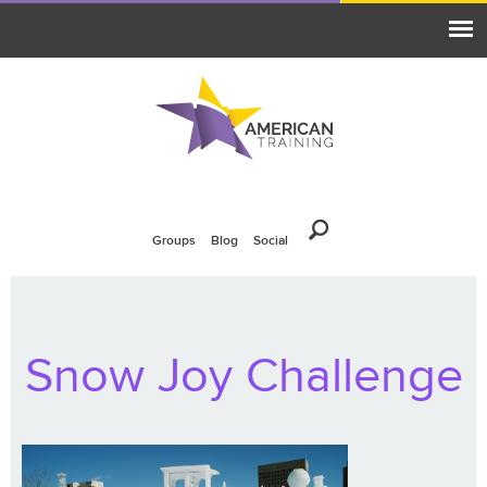
Groups
Blog
Social
Snow Joy Challenge