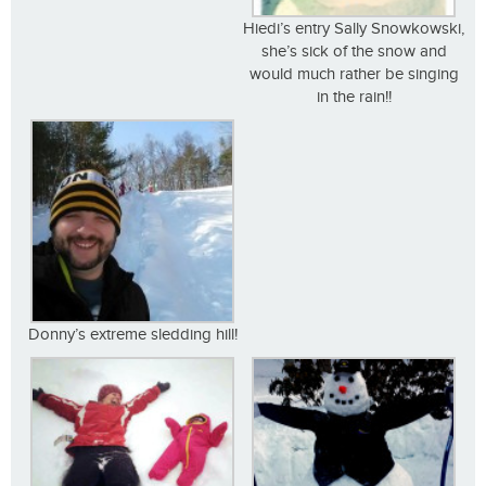
Hiedi’s entry Sally Snowkowski,
she’s sick of the snow and
would much rather be singing
in the rain!!
Donny’s extreme sledding hill!