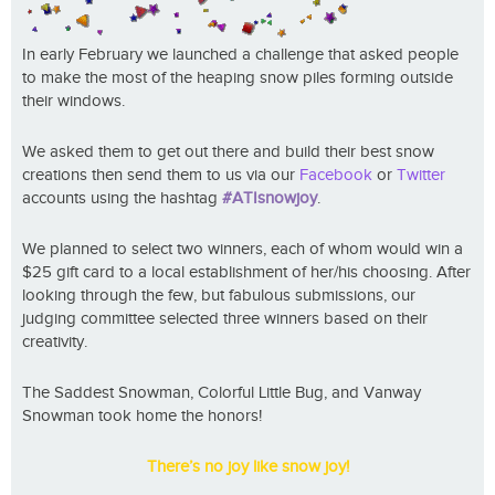
In early February we launched a challenge that asked people
to make the most of the heaping snow piles forming outside
their windows.
We asked them to get out there and build their best snow
creations then send them to us via our
Facebook
or
Twitter
accounts using the hashtag
#ATIsnowjoy
.
We planned to select two winners, each of whom would win a
$25 gift card to a local establishment of her/his choosing. After
looking through the few, but fabulous submissions, our
judging committee selected three winners based on their
creativity.
The Saddest Snowman, Colorful Little Bug, and Vanway
Snowman took home the honors!
There’s no joy like snow joy!