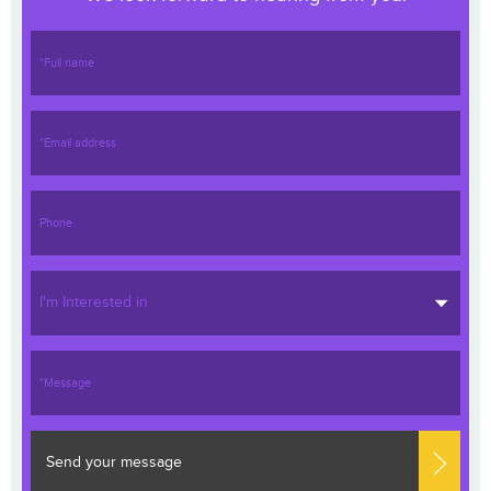
I'm Interested in
Send your message