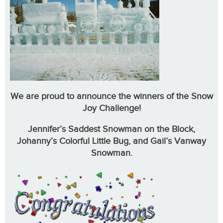
We are proud to announce the winners of the Snow
Joy Challenge!
Jennifer’s Saddest Snowman on the Block,
Johanny’s Colorful Little Bug, and Gail’s Vanway
Snowman.