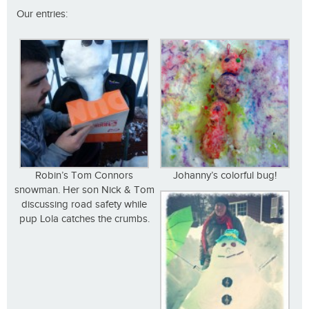
Our entries:
Robin’s Tom Connors
Johanny’s colorful bug!
snowman. Her son Nick & Tom
discussing road safety while
pup Lola catches the crumbs.