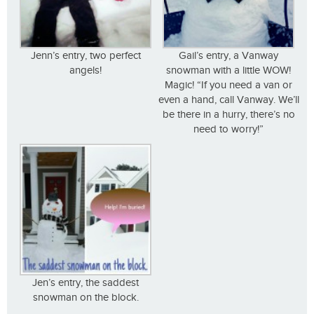
Jenn’s entry, two perfect
Gail’s entry, a Vanway
angels!
snowman with a little WOW!
Magic! “If you need a van or
even a hand, call Vanway. We’ll
be there in a hurry, there’s no
need to worry!”
Jen’s entry, the saddest
snowman on the block.