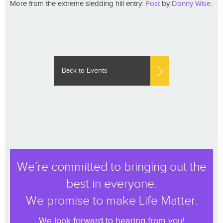
More from the extreme sledding hill entry:
Post
by
Donny Wise
.
Back to Events
We’re committed to bringing out the
best in everyone.
We promise to make Life Matter.
We look forward to hearing from you!