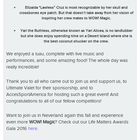
Elizaida “Lawless” Cruz is most recognizable by her skull and
crossbones eye patch. But that doesn’t take away from her vision of
inspiring her crew mates to
WOW! Magic.
Yari the Ruthless, otherwise known as Yari Alicea, is no landlubber
but she does enjoy spending time on a Desert Island where she is
the best coconut shucker on the crew.
We enjoyed a luau, complete with live music and
performances, and some amazing food! The whole day was
really incredible!
Thank you to all who came out to join us and support us, to
Ultimate Valet for their sponsorship, and to
AccesSportAmerica for hosting such a great event! And
congratulations to all of our fellow competitors!
Want to join us in Neverland again this fall and experience
even more
WOW! Magic
? Check out our Life Matters Awards
Gala 2016
here
.