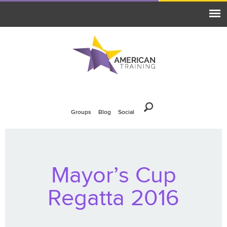
Groups
Blog
Social
Mayor’s Cup
Regatta 2016