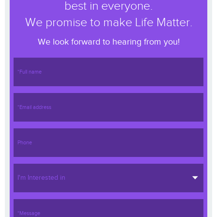
best in everyone.
We promise to make Life Matter.
We look forward to hearing from you!
I'm Interested in