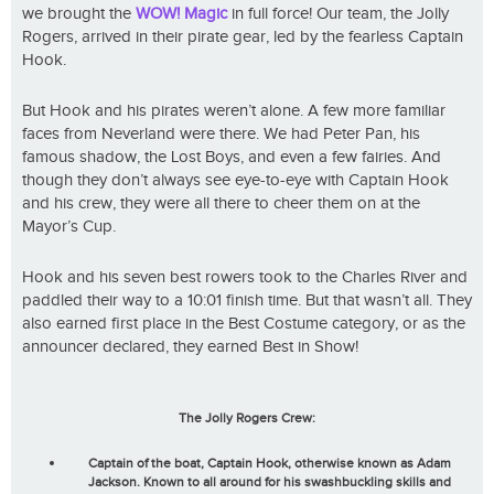
we brought the
WOW! Magic
in full force! Our team, the Jolly
Rogers, arrived in their pirate gear, led by the fearless Captain
Hook.
But Hook and his pirates weren’t alone. A few more familiar
faces from Neverland were there. We had Peter Pan, his
famous shadow, the Lost Boys, and even a few fairies. And
though they don’t always see eye-to-eye with Captain Hook
and his crew, they were all there to cheer them on at the
Mayor’s Cup.
Hook and his seven best rowers took to the Charles River and
paddled their way to a 10:01 finish time. But that wasn’t all. They
also earned first place in the Best Costume category, or as the
announcer declared, they earned Best in Show!
The Jolly Rogers Crew:
Captain of the boat, Captain Hook, otherwise known as Adam
Jackson. Known to all around for his swashbuckling skills and