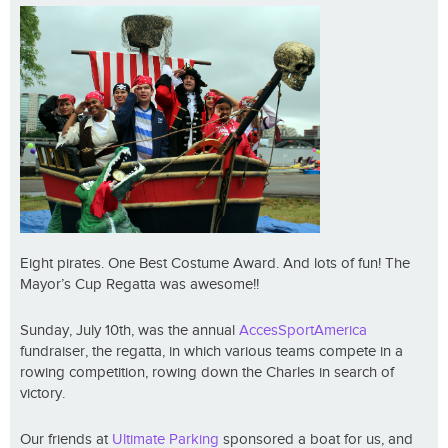
Eight pirates. One Best Costume Award. And lots of fun! The
Mayor’s Cup Regatta was awesome!!
Sunday, July 10th, was the annual
AccesSportAmerica
fundraiser, the regatta, in which various teams compete in a
rowing competition, rowing down the Charles in search of
victory.
Our friends at
Ultimate Parking
sponsored a boat for us, and