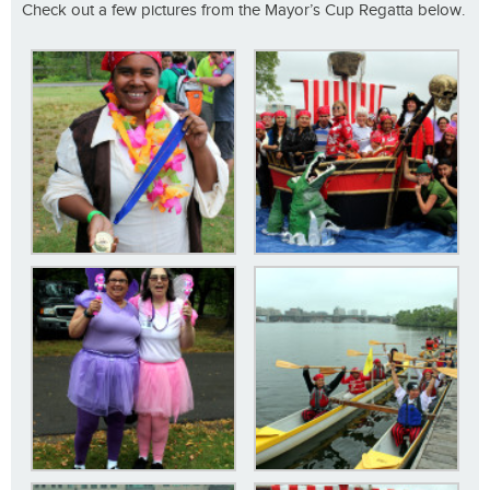
Check out a few pictures from the Mayor’s Cup Regatta below.