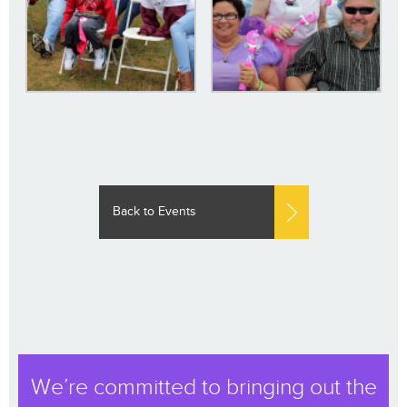
Back to Events
We’re committed to bringing out the