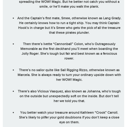
spreading the
WOW! Magic
. But he better not catch you without a
smile, or he’ll make you walk the plank.
And the Captain’s first mate, Smee, otherwise known as Lang Grady.
He certainly knows how to run a tight ship. You may think Captain
Hook’s in charge but it’s Smee who gets the pick of all the treasure
that these pirates plunder.
Then there’s Ivette “Cannonball” Colon, who’s Outrageously
Memorable as the first deckhand you’ll meet when boarding the
Jolly Roger. She’s tough but fair and best known as a ferocious
rower.
There’s no sailor quite like Sail Rigging Rizzo, otherwise known as
Marcela. She is always ready to turn your ordinary upside down with
her
WOW! Magic
.
There’s also Vicious Vasquez, also known as Johanna, who’s tough
on the outside but unexpectedly soft on the inside. But don’t tell
her we told you that.
You better watch your treasure around Kathleen “Crook” Carroll.
She’s likely to pilfer your gold doubloons if you don’t keep a close
eye on them.