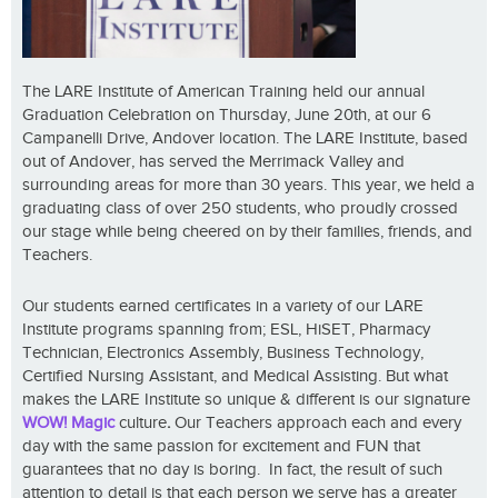
The LARE Institute of American Training held our annual
Graduation Celebration on Thursday, June 20th, at our 6
Campanelli Drive, Andover location. The LARE Institute, based
out of Andover, has served the Merrimack Valley and
surrounding areas for more than 30 years. This year, we held a
graduating class of over 250 students, who proudly crossed
our stage while being cheered on by their families, friends, and
Teachers.
Our students earned certificates in a variety of our LARE
Institute programs spanning from; ESL, HiSET, Pharmacy
Technician, Electronics Assembly, Business Technology,
Certified Nursing Assistant, and Medical Assisting. But what
makes the LARE Institute so unique & different is our signature
WOW! Magic
culture
.
Our Teachers approach each and every
day with the same passion for excitement and FUN that
guarantees that no day is boring. In fact, the result of such
attention to detail is that each person we serve has a greater