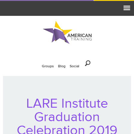
Groups
Blog
Social
LARE Institute
Graduation
Celebration 2019