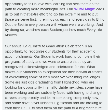
opportunity to fall in love with learning that sets them on the
path to creating more meaningful lives. Our
WOW! Magic
leads
us to put in that extra effort, to go the extra mile and to put
those we serve first. It reminds us each and every day to Bring
Out the Best in every person with whom we are working. And
by doing so, we show each Student just how much Every Life
Matters.
Our annual LARE Institute Graduation Celebration is an
opportunity to recognize our Students for their academic
accomplishments. Our Students work hard to complete their
programs of study and we want to ensure that they are
recognized, acknowledged and celebrated for this. What
makes our Students so exceptional are their individual stories
of overcoming some of life’s most overwhelming challenges.
Some are just kids graduating from Highschool who are
looking for opportunity in an affordable next step, some have
been working and are suddenly faced with having to change
careers unexpectedly and learn something completely new,
and some have never finished Highschool and are looking to
earn their HiSET to start them on the path to a brighter future.