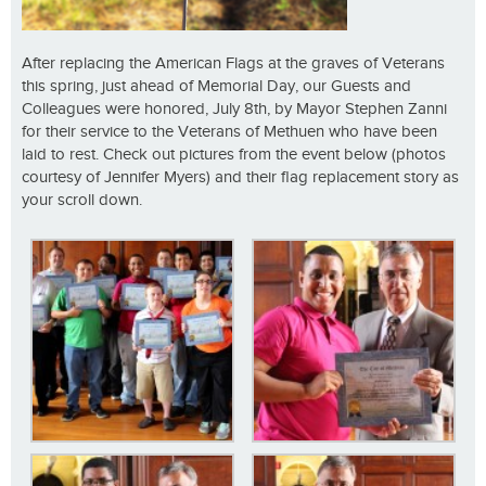
After replacing the American Flags at the graves of Veterans
this spring, just ahead of Memorial Day, our Guests and
Colleagues were honored, July 8th, by Mayor Stephen Zanni
for their service to the Veterans of Methuen who have been
laid to rest. Check out pictures from the event below (photos
courtesy of Jennifer Myers) and their flag replacement story as
your scroll down.