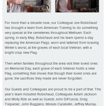
For more than a decade now, our Colleague Joe Robichaud
has brought a team from American Training to do something
very special at the cemeteries throughout Methuen. Each
spring, in early May, Robichaud and his team spend a day
replacing the American Flags, worn and tattered from braving
Winter’s worst, at the graves of each local Veteran, with a
bright crisp new Flag.
Then when families throughout the area visit their loved ones
on Memorial Day, each grave of each Veteran holds a new
Flag, something that shows that though their loved ones are
gone, the sacrifices they made are never forgotten.
Our Guests and Colleagues are proud to be a part of that. This
year’s team included Robichaud, Colleagues Adam Jackson
and Molly Rizk as well as Guests John DiFruscia, Greg
Trepanier, John Ruggiero, Moises Carabello, Jeffrey Murray,