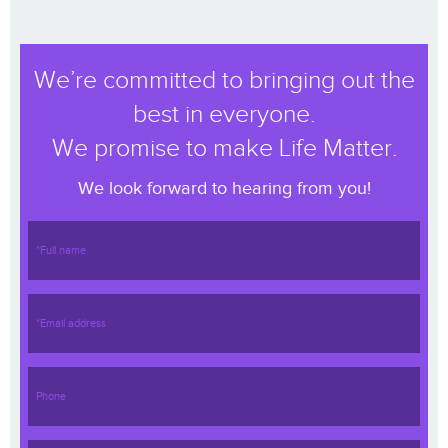
We’re committed to bringing out the
best in everyone.
We promise to make Life Matter.
We look forward to hearing from you!