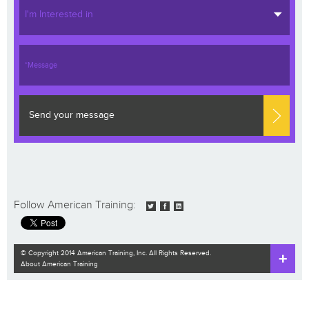
I'm Interested in
Send your message
Follow American Training:
© Copyright 2014 American Training, Inc. All Rights Reserved.
About American Training