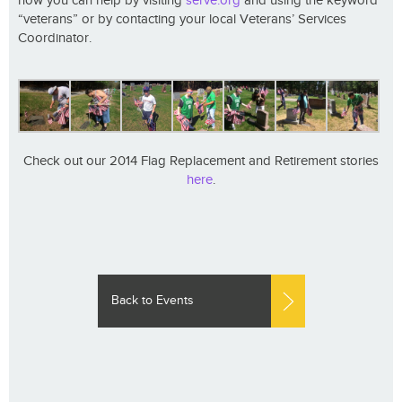
how you can help by visiting
serve.org
and using the keyword
“veterans” or by contacting your local Veterans’ Services
Coordinator.
Check out our 2014 Flag Replacement and Retirement stories
here
.
Back to Events