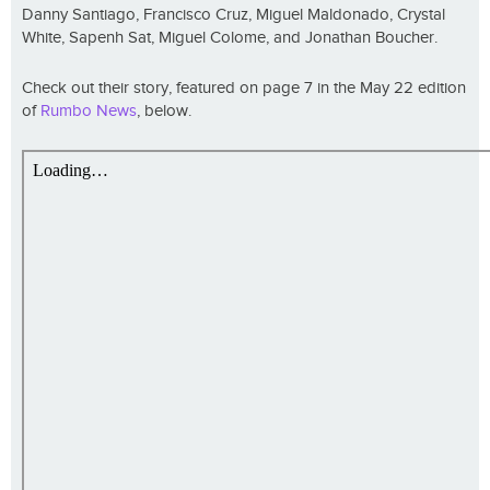
Danny Santiago, Francisco Cruz, Miguel Maldonado, Crystal
White, Sapenh Sat, Miguel Colome, and Jonathan Boucher.
Check out their story, featured on page 7 in the May 22 edition
of
Rumbo News
, below.