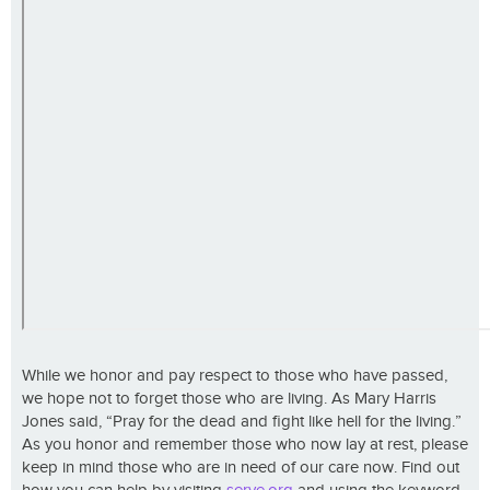
While we honor and pay respect to those who have passed,
we hope not to forget those who are living. As Mary Harris
Jones said, “Pray for the dead and fight like hell for the living.”
As you honor and remember those who now lay at rest, please
keep in mind those who are in need of our care now. Find out