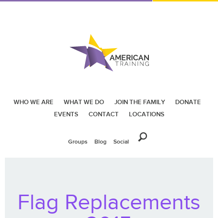
WHO WE ARE
WHAT WE DO
JOIN THE FAMILY
DONATE
EVENTS
CONTACT
LOCATIONS
Groups
Blog
Social
Flag Replacements