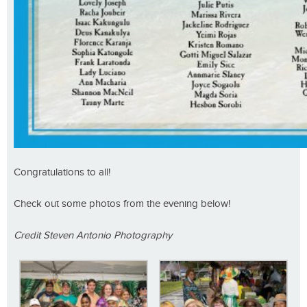
Congratulations to all!
Check out some photos from the evening below!
Credit Steven Antonio Photography