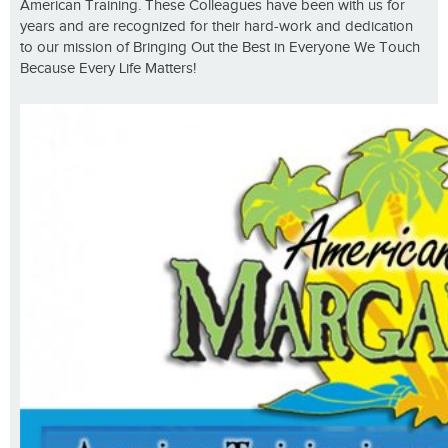
American Training. These Colleagues have been with us for
years and are recognized for their hard-work and dedication
to our mission of Bringing Out the Best in Everyone We Touch
Because Every Life Matters!