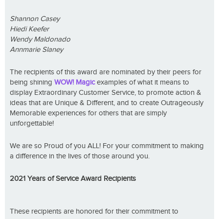
Shannon Casey
Hiedi Keefer
Wendy Maldonado
Annmarie Slaney
The recipients of this award are nominated by their peers for
being shining
WOW! Magic
examples of what it means to
display Extraordinary Customer Service, to promote action &
ideas that are Unique & Different, and to create Outrageously
Memorable experiences for others that are simply
unforgettable!
We are so Proud of you ALL! For your commitment to making
a difference in the lives of those around you.
2021 Years of Service Award Recipients
These recipients are honored for their commitment to