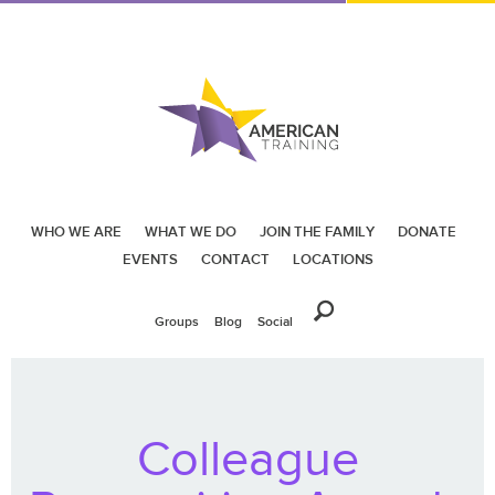
WHO WE ARE
WHAT WE DO
JOIN THE FAMILY
DONATE
EVENTS
CONTACT
LOCATIONS
Groups
Blog
Social
Colleague