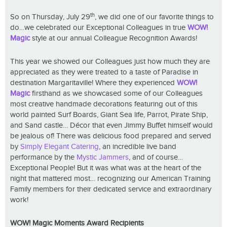
th
So on Thursday, July 29
, we did one of our favorite things to
do…we celebrated our Exceptional Colleagues in true
WOW!
Magic
style at our annual Colleague Recognition Awards!
This year we showed our Colleagues just how much they are
appreciated as they were treated to a taste of Paradise in
destination Margaritaville! Where they experienced
WOW!
Magic
firsthand as we showcased some of our Colleagues
most creative handmade decorations featuring out of this
world painted Surf Boards, Giant Sea life, Parrot, Pirate Ship,
and Sand castle… Décor that even Jimmy Buffet himself would
be jealous of! There was delicious food prepared and served
by
Simply Elegant Catering
, an incredible live band
performance by the
Mystic Jammers
, and of course…
Exceptional People! But it was what was at the heart of the
night that mattered most… recognizing our American Training
Family members for their dedicated service and extraordinary
work!
WOW! Magic Moments Award Recipients