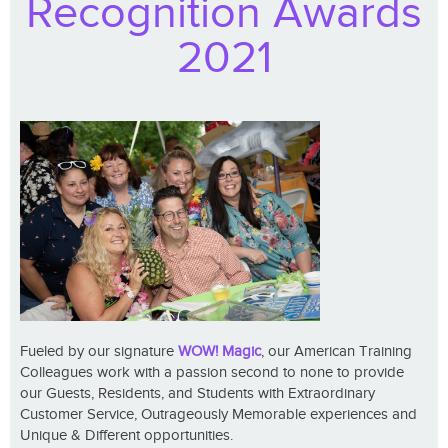
Recognition Awards
2021
Fueled by our signature
WOW! Magic
, our American Training
Colleagues work with a passion second to none to provide
our Guests, Residents, and Students with Extraordinary
Customer Service, Outrageously Memorable experiences and
Unique & Different opportunities.