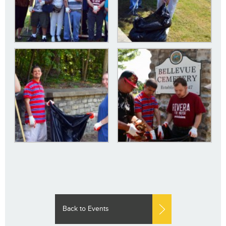
Back to Events