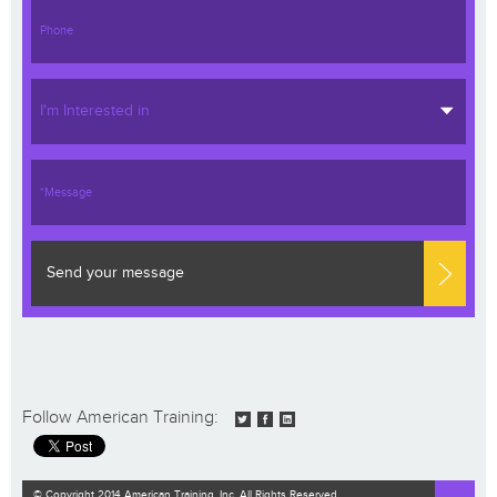
I'm Interested in
Send your message
Follow American Training:
© Copyright 2014 American Training, Inc. All Rights Reserved.