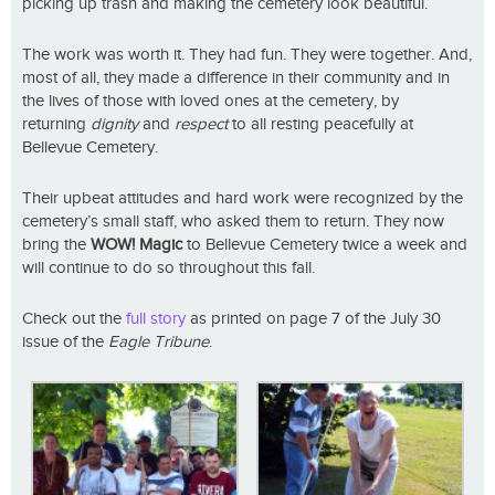
picking up trash and making the cemetery look beautiful.
The work was worth it. They had fun. They were together. And,
most of all, they made a difference in their community and in
the lives of those with loved ones at the cemetery, by
returning
dignity
and
respect
to all resting peacefully at
Bellevue Cemetery.
Their upbeat attitudes and hard work were recognized by the
cemetery’s small staff, who asked them to return. They now
bring the
WOW!
Magic
to Bellevue Cemetery twice a week and
will continue to do so throughout this fall.
Check out the
full story
as printed on page 7 of the July 30
issue of the
Eagle Tribune
.