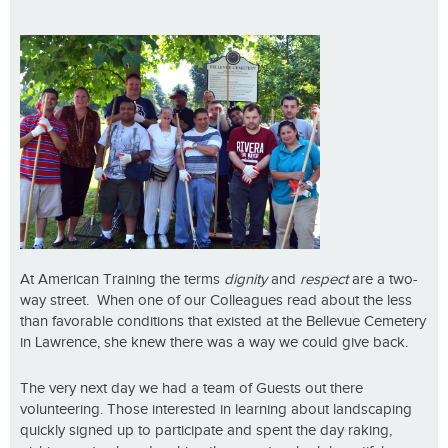
At American Training the terms
dignity
and
respect
are a two-
way street. When one of our Colleagues read about the less
than favorable conditions that existed at the Bellevue Cemetery
in Lawrence, she knew there was a way we could give back.
The very next day we had a team of Guests out there
volunteering. Those interested in learning about landscaping
quickly signed up to participate and spent the day raking,