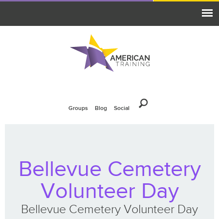
Groups
Blog
Social
Bellevue Cemetery
Volunteer Day
Bellevue Cemetery Volunteer Day