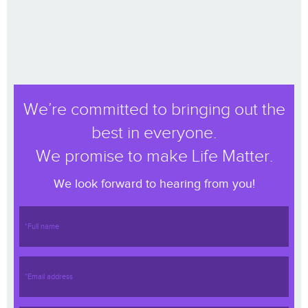
We’re committed to bringing out the
best in everyone.
We promise to make Life Matter.
We look forward to hearing from you!