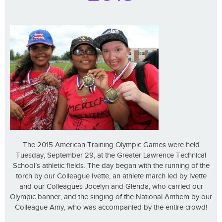
The 2015 American Training Olympic Games were held
Tuesday, September 29, at the Greater Lawrence Technical
School’s athletic fields. The day began with the running of the
torch by our Colleague Ivette, an athlete march led by Ivette
and our Colleagues Jocelyn and Glenda, who carried our
Olympic banner, and the singing of the National Anthem by our
Colleague Amy, who was accompanied by the entire crowd!