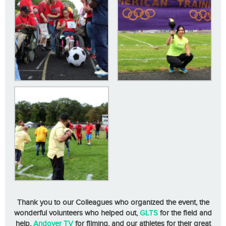
Thank you to our Colleagues who organized the event, the
wonderful volunteers who helped out,
GLTS
for the field and
help,
Andover TV
for filming, and our athletes for their great